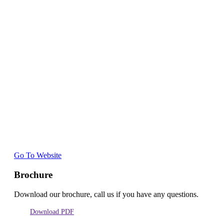
Go To Website
Brochure
Download our brochure, call us if you have any questions.
Download PDF