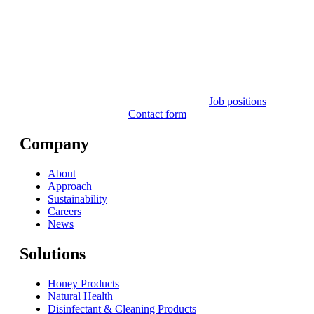
Job positions
Contact form
Company
About
Approach
Sustainability
Careers
News
Solutions
Honey Products
Natural Health
Disinfectant & Cleaning Products