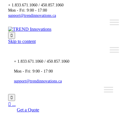
+ 1.833.671.1060 / 450.857.1060
Mon - Fri: 9:00 - 17:00
support@trendinnovations.ca

Skip to content
+ 1.833.671.1060 / 450.857.1060
Mon - Fri: 9:00 - 17:00
support@trendinnovations.ca


...
Get a Quote