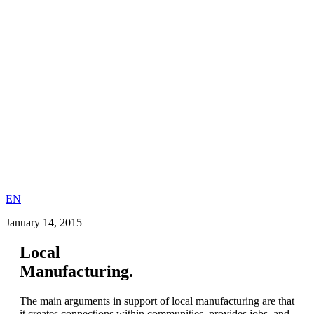
EN
January 14, 2015
Local
Manufacturing.
The main arguments in support of local manufacturing are that
it creates connections within communities, provides jobs, and