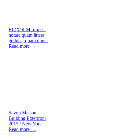
EL(X)R
Mirum est
notare quam littera
gothica, quam nunc.
Read more →
Savon Maison
Building Exteriror /
2015 / New York
Read more →