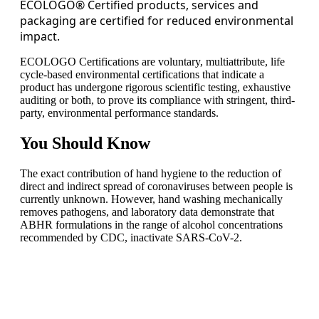
ECOLOGO® Certified products, services and
packaging are certified for reduced environmental
impact.
ECOLOGO Certifications are voluntary, multiattribute, life
cycle-based environmental certifications that indicate a
product has undergone rigorous scientific testing, exhaustive
auditing or both, to prove its compliance with stringent, third-
party, environmental performance standards.
You
Should Know
The exact contribution of hand hygiene to the reduction of
direct and indirect spread of coronaviruses between people is
currently unknown. However, hand washing mechanically
removes pathogens, and laboratory data demonstrate that
ABHR formulations in the range of alcohol concentrations
recommended by CDC, inactivate SARS-CoV-2.