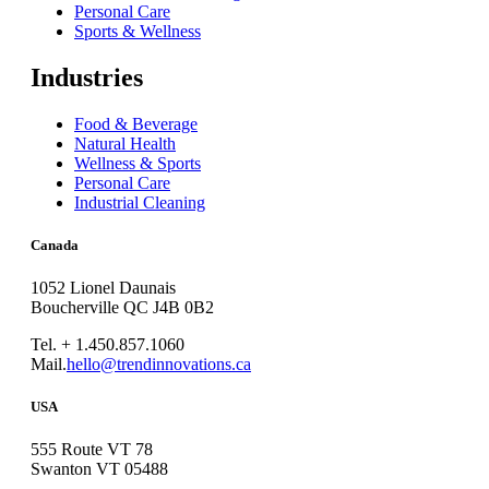
Personal Care
Sports & Wellness
Industries
Food & Beverage
Natural Health
Wellness & Sports
Personal Care
Industrial Cleaning
Canada
1052 Lionel Daunais
Boucherville QC J4B 0B2
Tel. + 1.450.857.1060
Mail.
hello@trendinnovations.ca
USA
555 Route VT 78
Swanton VT 05488