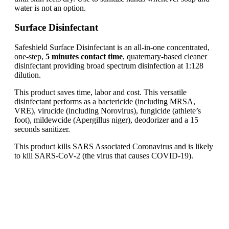
water is not an option.
Surface Disinfectant
Safeshield Surface Disinfectant is an all-in-one concentrated,
one-step,
5 minutes contact time
, quaternary-based cleaner
disinfectant providing broad spectrum disinfection at 1:128
dilution.
This product saves time, labor and cost. This versatile
disinfectant performs as a bactericide (including MRSA,
VRE), virucide (including Norovirus), fungicide (athlete’s
foot), mildewcide (Apergillus niger), deodorizer and a 15
seconds sanitizer.
This product kills SARS Associated Coronavirus and is likely
to kill SARS-CoV-2 (the virus that causes COVID-19).