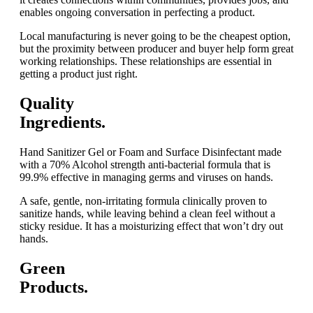
enables ongoing conversation in perfecting a product.
Local manufacturing is never going to be the cheapest option,
but the proximity between producer and buyer help form great
working relationships. These relationships are essential in
getting a product just right.
Quality
Ingredients.
Hand Sanitizer Gel or Foam and Surface Disinfectant made
with a 70% Alcohol strength anti-bacterial formula that is
99.9% effective in managing germs and viruses on hands.
A safe, gentle, non-irritating formula clinically proven to
sanitize hands, while leaving behind a clean feel without a
sticky residue. It has a moisturizing effect that won’t dry out
hands.
Green
Products.