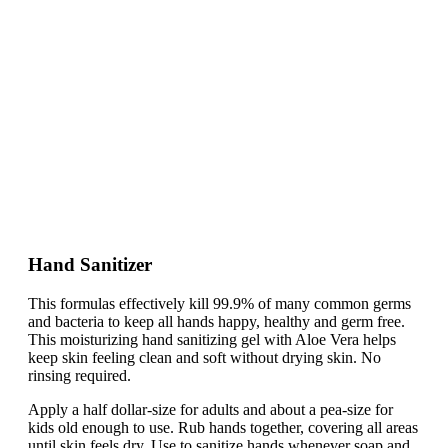
Hand Sanitizer
This formulas effectively kill 99.9% of many common germs
and bacteria to keep all hands happy, healthy and germ free.
This moisturizing hand sanitizing gel with Aloe Vera helps
keep skin feeling clean and soft without drying skin. No
rinsing required.
Apply a half dollar-size for adults and about a pea-size for
kids old enough to use. Rub hands together, covering all areas
until skin feels dry. Use to sanitize hands whenever soap and