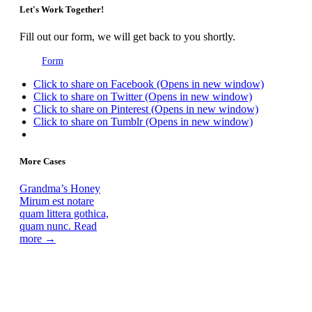
Let's Work Together!
Fill out our form, we will get back to you shortly.
Form
Click to share on Facebook (Opens in new window)
Click to share on Twitter (Opens in new window)
Click to share on Pinterest (Opens in new window)
Click to share on Tumblr (Opens in new window)
More Cases
Grandma’s Honey
Mirum est notare
quam littera gothica,
quam nunc.
Read
more →