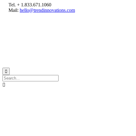
Tel. + 1.833.671.1060
Mail:
hello@trendinnovations.com
© 2021
Trend Innovations
All
Rights Reserved
∙
Privacy
∙
Terms of Use
∙
Site Map

