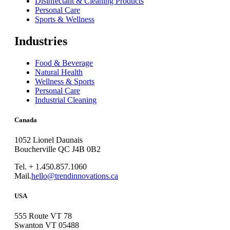
Disinfectant & Cleaning Products
Personal Care
Sports & Wellness
Industries
Food & Beverage
Natural Health
Wellness & Sports
Personal Care
Industrial Cleaning
Canada
1052 Lionel Daunais
Boucherville QC J4B 0B2
Tel. + 1.450.857.1060
Mail.
hello@trendinnovations.ca
USA
555 Route VT 78
Swanton VT 05488