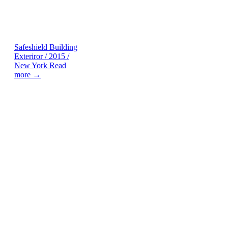
Safeshield
Building
Exteriror / 2015 /
New York
Read
more →