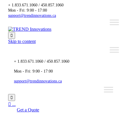
+ 1.833.671.1060 / 450.857.1060
Mon - Fri: 9:00 - 17:00
support@trendinnovations.ca

Skip to content
+ 1.833.671.1060 / 450.857.1060
Mon - Fri: 9:00 - 17:00
support@trendinnovations.ca


...
Get a Quote