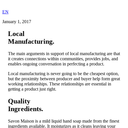
EN
January 1, 2017
Local
Manufacturing.
The main arguments in support of local manufacturing are that
it creates connections within communities, provides jobs, and
enables ongoing conversation in perfecting a product.
Local manufacturing is never going to be the cheapest option,
but the proximity between producer and buyer help form great
working relationships. These relationships are essential in
getting a product just right.
Quality
Ingredients.
Savon Maison is a mild liquid hand soap made from the finest
ingredients available. It moisturizes as it cleans leaving your