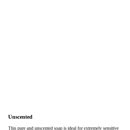
Unscented
This pure and unscented soap is ideal for extremely sensitive