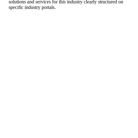
solutions and services for this industry clearly structured on
specific industry portals.