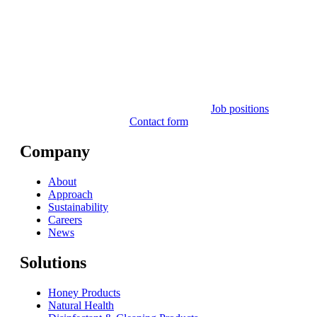
Job positions
Contact form
Company
About
Approach
Sustainability
Careers
News
Solutions
Honey Products
Natural Health