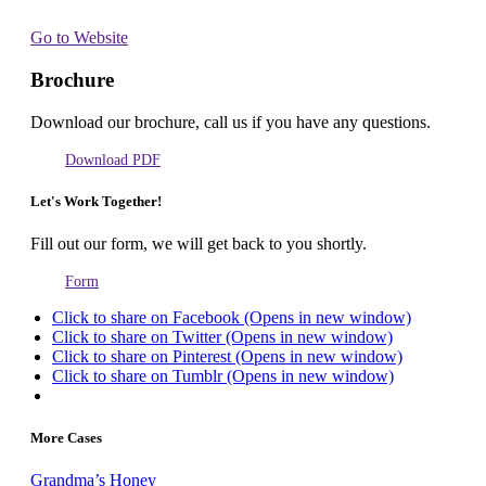
Go to Website
Brochure
Download our brochure, call us if you have any questions.
Download PDF
Let's Work Together!
Fill out our form, we will get back to you shortly.
Form
Click to share on Facebook (Opens in new window)
Click to share on Twitter (Opens in new window)
Click to share on Pinterest (Opens in new window)
Click to share on Tumblr (Opens in new window)
More Cases
Grandma’s Honey