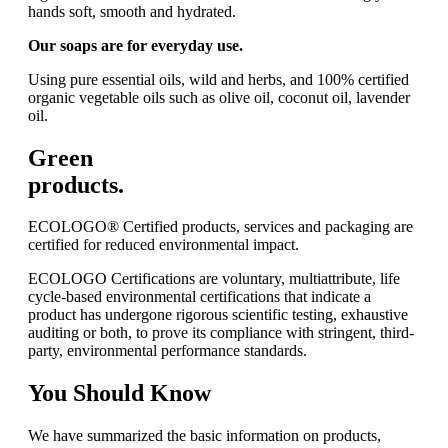
hands soft, smooth and hydrated.
Our soaps are for everyday use.
Using pure essential oils, wild and herbs, and 100% certified
organic vegetable oils such as olive oil, coconut oil, lavender
oil.
Green
products.
ECOLOGO® Certified products, services and packaging are
certified for reduced environmental impact.
ECOLOGO Certifications are voluntary, multiattribute, life
cycle-based environmental certifications that indicate a
product has undergone rigorous scientific testing, exhaustive
auditing or both, to prove its compliance with stringent, third-
party, environmental performance standards.
You
Should Know
We have summarized the basic information on products,