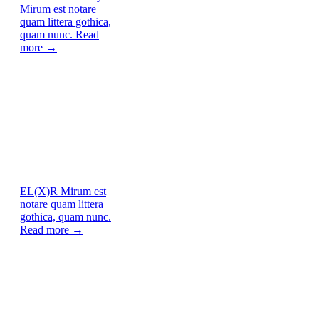
Mirum est notare
quam littera gothica,
quam nunc.
Read
more →
EL(X)R
Mirum est
notare quam littera
gothica, quam nunc.
Read more →