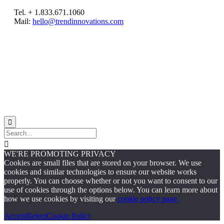
Tel. + 1.833.671.1060
Mail:
hello@trendinnovations.com
© 2021
Trend Innovations
All
Rights Reserved
∙
Privacy
∙
Terms of Use
∙
Site Map


WE'RE PROMOTING PRIVACY
Cookies are small files that are stored on your browser. We use
cookies and similar technologies to ensure our website works
properly. You can choose whether or not you want to consent to our
use of cookies through the options below. You can learn more about
how we use cookies by visiting our
cookie policy page.
Accept
Reject
Cookie Policy