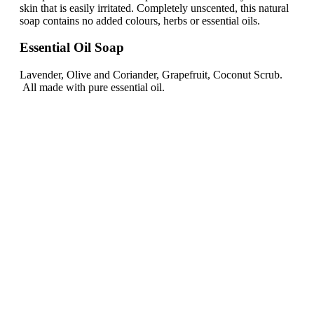
skin that is easily irritated. Completely unscented, this natural
soap contains no added colours, herbs or essential oils.
Essential Oil Soap
Lavender, Olive and Coriander, Grapefruit, Coconut Scrub.
All made with pure essential oil.