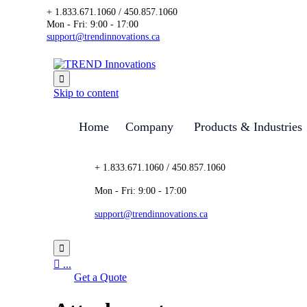
+ 1.833.671.1060 / 450.857.1060
Mon - Fri: 9:00 - 17:00
support@trendinnovations.ca

Skip to content
Home
Company
Products & Industries
+ 1.833.671.1060 / 450.857.1060
Mon - Fri: 9:00 - 17:00
support@trendinnovations.ca


...
Get a Quote