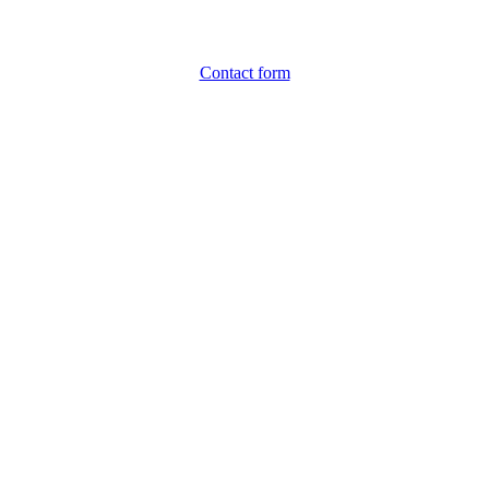
Contact form