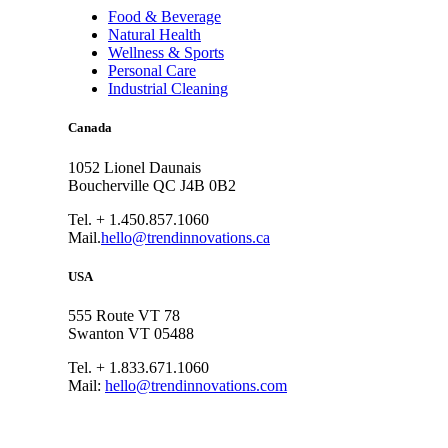
Food & Beverage
Natural Health
Wellness & Sports
Personal Care
Industrial Cleaning
Canada
1052 Lionel Daunais
Boucherville QC J4B 0B2
Tel. + 1.450.857.1060
Mail.
hello@trendinnovations.ca
USA
555 Route VT 78
Swanton VT 05488
Tel. + 1.833.671.1060
Mail:
hello@trendinnovations.com
© 2021
Trend Innovations
All
Rights Reserved
∙
Privacy
∙
Terms of Use