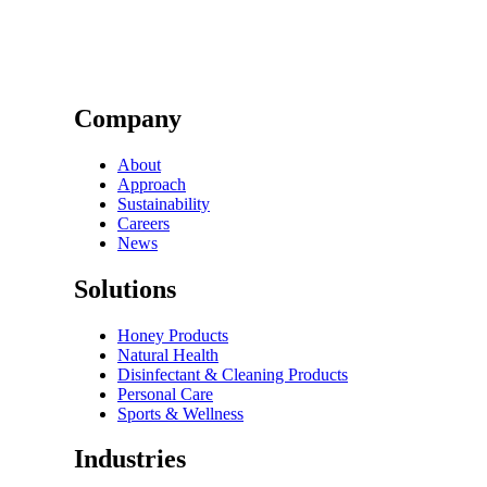
Company
About
Approach
Sustainability
Careers
News
Solutions
Honey Products
Natural Health
Disinfectant & Cleaning Products
Personal Care
Sports & Wellness
Industries