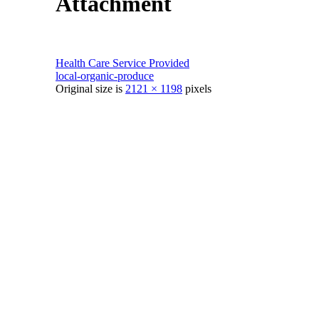
Attachment
Health Care Service Provided
local-organic-produce
Original size is
2121 × 1198
pixels