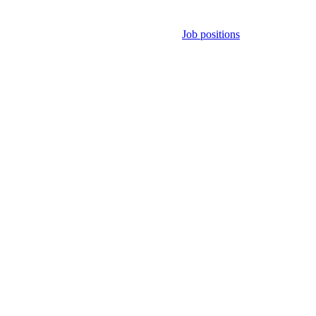
Job positions