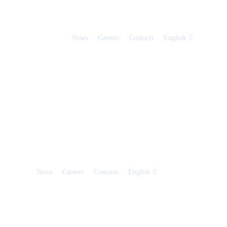
News
Careers
Contacts
English
News
Careers
Contacts
English