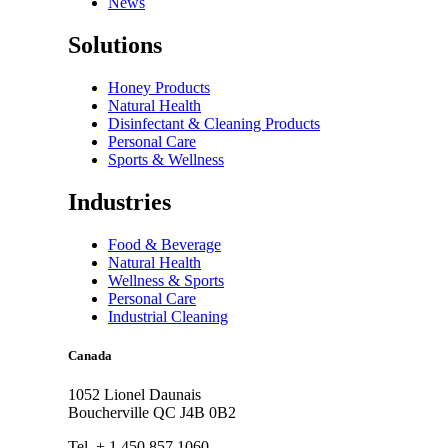
News
Solutions
Honey Products
Natural Health
Disinfectant & Cleaning Products
Personal Care
Sports & Wellness
Industries
Food & Beverage
Natural Health
Wellness & Sports
Personal Care
Industrial Cleaning
Canada
1052 Lionel Daunais
Boucherville QC J4B 0B2
Tel. + 1.450.857.1060