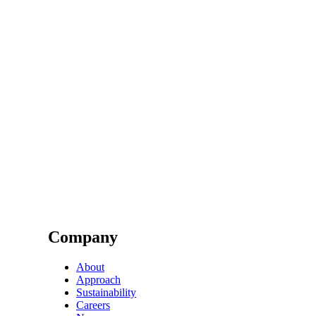
Company
About
Approach
Sustainability
Careers