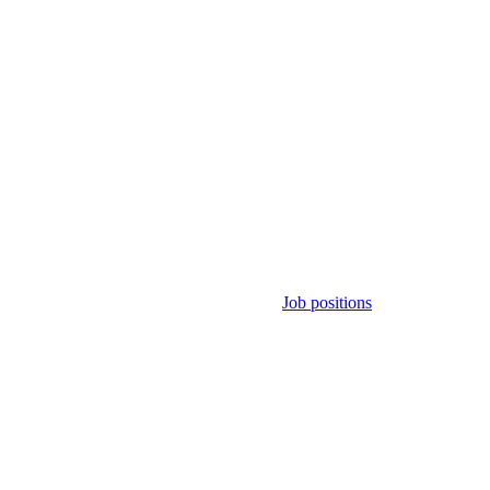
Job positions