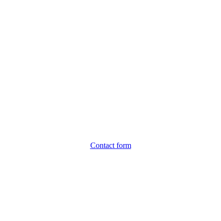
Contact form