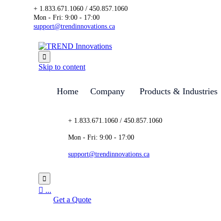
+ 1.833.671.1060 / 450.857.1060
Mon - Fri: 9:00 - 17:00
support@trendinnovations.ca

Skip to content
Home
Company
Products & Industries
+ 1.833.671.1060 / 450.857.1060
Mon - Fri: 9:00 - 17:00
support@trendinnovations.ca


...
Get a Quote