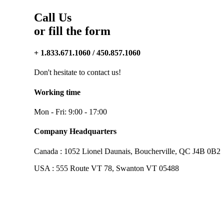
Call Us
or fill the form
+ 1.833.671.1060 / 450.857.1060
Don't hesitate to contact us!
Working time
Mon - Fri: 9:00 - 17:00
Company Headquarters
Canada : 1052 Lionel Daunais, Boucherville, QC J4B 0B2
USA : 555 Route VT 78, Swanton VT 05488