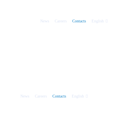
News
Careers
Contacts
English
News
Careers
Contacts
English