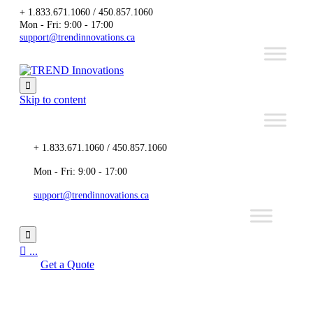
+ 1.833.671.1060 / 450.857.1060
Mon - Fri: 9:00 - 17:00
support@trendinnovations.ca

Skip to content
+ 1.833.671.1060 / 450.857.1060
Mon - Fri: 9:00 - 17:00
support@trendinnovations.ca


...
Get a Quote