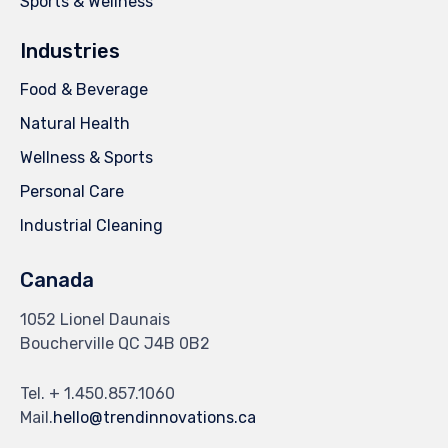
Sports & Wellness
Industries
Food & Beverage
Natural Health
Wellness & Sports
Personal Care
Industrial Cleaning
Canada
1052 Lionel Daunais
Boucherville QC J4B 0B2
Tel. + 1.450.857.1060
Mail.
hello@trendinnovations.ca