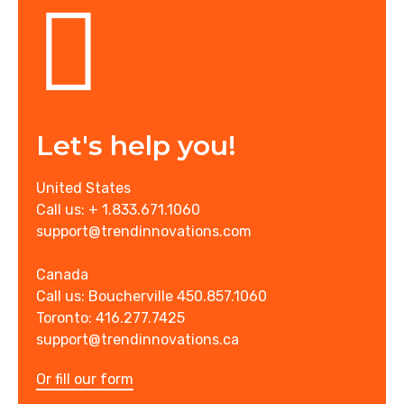
Let's help you!
United States
Call us: + 1.833.671.1060
support@trendinnovations.com
Canada
Call us: Boucherville 450.857.1060
Toronto: 416.277.7425
support@trendinnovations.ca
Or fill our form