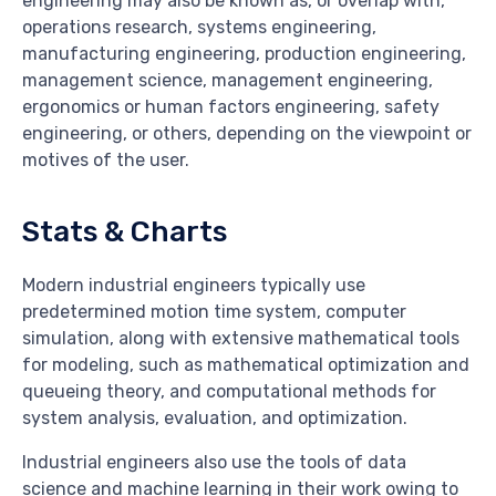
engineering may also be known as, or overlap with,
operations research, systems engineering,
manufacturing engineering, production engineering,
management science, management engineering,
ergonomics or human factors engineering, safety
engineering, or others, depending on the viewpoint or
motives of the user.
Stats & Charts
Modern industrial engineers typically use
predetermined motion time system, computer
simulation, along with extensive mathematical tools
for modeling, such as mathematical optimization and
queueing theory, and computational methods for
system analysis, evaluation, and optimization.
Industrial engineers also use the tools of data
science and machine learning in their work owing to