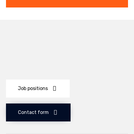
Job positions
Contact form