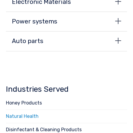
Electronic Materials
Power systems
Auto parts
Industries Served
Honey Products
Natural Health
Disinfectant & Cleaning Products