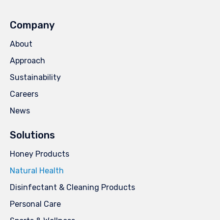
Company
About
Approach
Sustainability
Careers
News
Solutions
Honey Products
Natural Health
Disinfectant & Cleaning Products
Personal Care