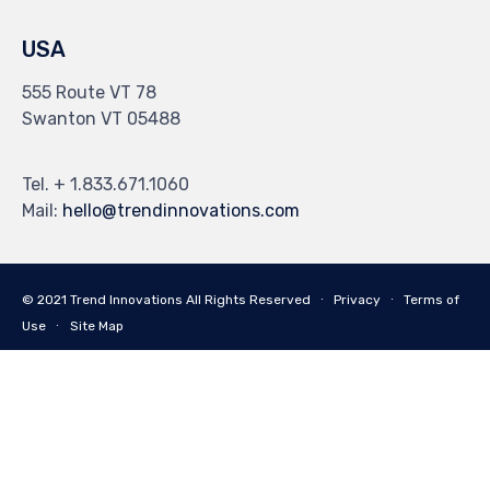
USA
555 Route VT 78
Swanton VT 05488
Tel. + 1.833.671.1060
Mail:
hello@trendinnovations.com
© 2021
Trend Innovations
All
Rights Reserved
∙
Privacy
∙
Terms of
Use
∙
Site Map