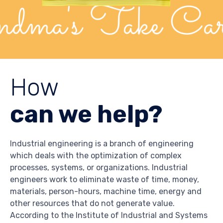
How
can we help?
Industrial engineering is a branch of engineering
which deals with the optimization of complex
processes, systems, or organizations. Industrial
engineers work to eliminate waste of time, money,
materials, person-hours, machine time, energy and
other resources that do not generate value.
According to the Institute of Industrial and Systems