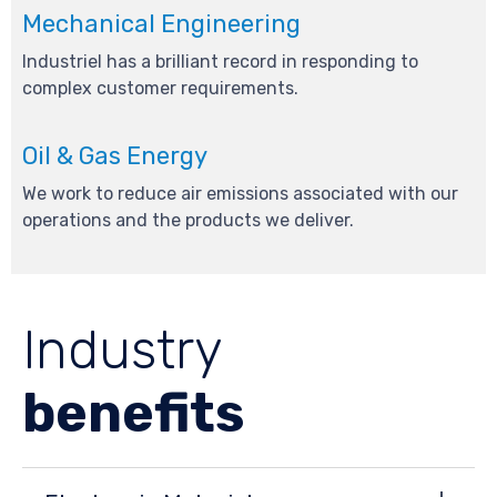
Mechanical Engineering
Industriel has a brilliant record in responding to
complex customer requirements.
Oil & Gas Energy
We work to reduce air emissions associated with our
operations and the products we deliver.
Industry
benefits