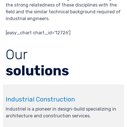
the strong relatedness of these disciplines with the
field and the similar technical background required of
industrial engineers.
[easy_chart chart_id='12726']
Our
solutions
Industrial Construction
Industriel is a pioneer in design-build specializing in
architecture and construction services.