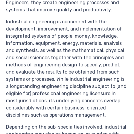
Engineers, they create engineering processes and
systems that improve quality and productivity.
Industrial engineering is concerned with the
development, improvement, and implementation of
integrated systems of people, money, knowledge,
information, equipment, energy, materials, analysis
and synthesis, as well as the mathematical, physical
and social sciences together with the principles and
methods of engineering design to specify, predict,
and evaluate the results to be obtained from such
systems or processes. While industrial engineering is
a longstanding engineering discipline subject to (and
eligible for) professional engineering licensure in
most jurisdictions, its underlying concepts overlap
considerably with certain business-oriented
disciplines such as operations management.
Depending on the sub-specialties involved, industrial