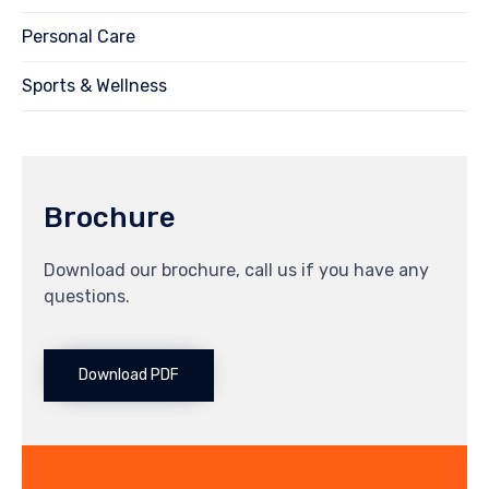
Personal Care
Sports & Wellness
Brochure
Download our brochure, call us if you have any
questions.
Download PDF