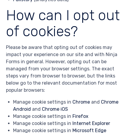
How can I opt out
of cookies?
Please be aware that opting out of cookies may
impact your experience on our site and with Ninja
Forms in general. However, opting out can be
managed from your browser settings. The exact
steps vary from browser to browser, but the links
below go to the relevant documentation for most
popular browsers:
Manage cookie settings in
Chrome
and
Chrome
Android
and
Chrome iOS
Manage cookie settings in
Firefox
Manage cookie settings in
Internet Explorer
Manage cookie settings in
Microsoft Edge