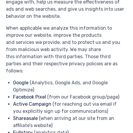
engage with, help us measure the effectiveness of
ads and web searches, and give us insights into user
behavior on the website.
When applicable we analyze this information to
improve our website, improve the products
and services we provide, and to protect us and you
from malicious web activity. We may share
this information with third parties. Those third
parties and their respective privacy policies are as
follows:
Google
(Analytics, Google Ads, and Google
Optimize)
Facebook Pixel
(from our Facebook group/page)
Active Campaign
(for reaching out via email if
you explicitly sign up for communications)
Shareasale
(when arriving at our site from an
affiliate’s website)
Fullstory
(analytics data)