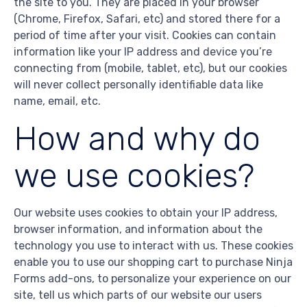
the site to you. They are placed in your browser
(Chrome, Firefox, Safari, etc) and stored there for a
period of time after your visit. Cookies can contain
information like your IP address and device you’re
connecting from (mobile, tablet, etc), but our cookies
will never collect personally identifiable data like
name, email, etc.
How and why do
we use cookies?
Our website uses cookies to obtain your IP address,
browser information, and information about the
technology you use to interact with us. These cookies
enable you to use our shopping cart to purchase Ninja
Forms add-ons, to personalize your experience on our
site, tell us which parts of our website our users