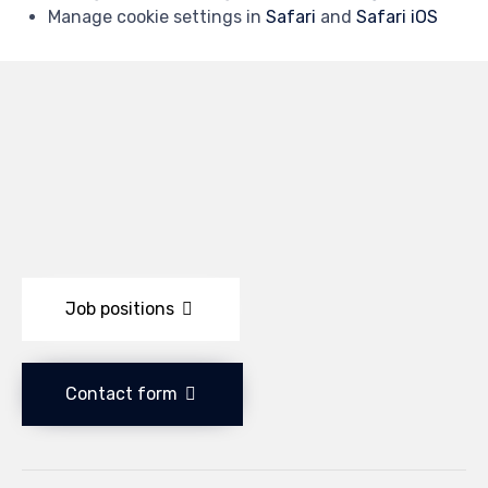
Manage cookie settings in
Safari
and
Safari iOS
Job positions
Contact form