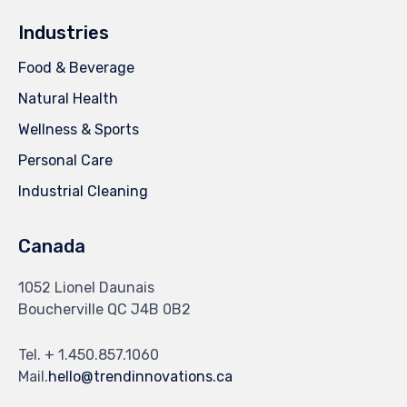
Industries
Food & Beverage
Natural Health
Wellness & Sports
Personal Care
Industrial Cleaning
Canada
1052 Lionel Daunais
Boucherville QC J4B 0B2
Tel. + 1.450.857.1060
Mail.
hello@trendinnovations.ca