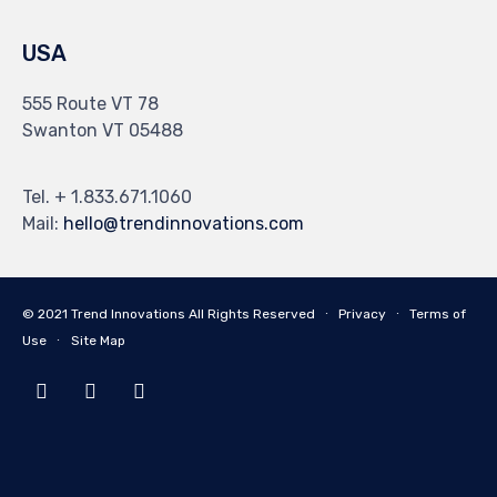
USA
555 Route VT 78
Swanton VT 05488
Tel. + 1.833.671.1060
Mail:
hello@trendinnovations.com
© 2021
Trend Innovations
All
Rights Reserved
∙
Privacy
∙
Terms of
Use
∙
Site Map