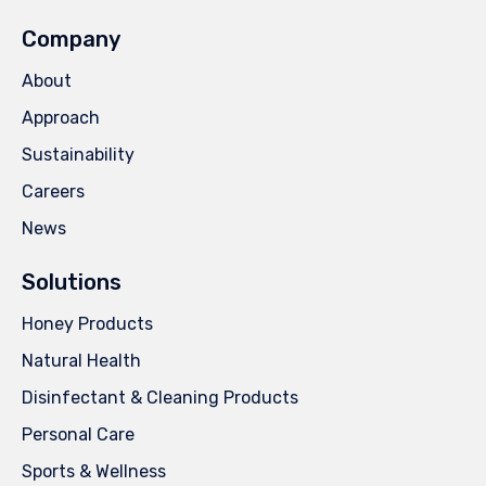
Company
About
Approach
Sustainability
Careers
News
Solutions
Honey Products
Natural Health
Disinfectant & Cleaning Products
Personal Care
Sports & Wellness