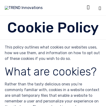

Sk
Cookie Policy
to
co
This policy outlines what cookies our websites uses,
how we use them, and information on how to opt out
of these cookies if you wish to do so.
What are cookies?
Rather than the tasty delicious ones you’re
commonly familiar with, cookies in a website context
are small temporary files that enable a website to
remember a user and personalize your experience on