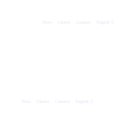
News
Careers
Contacts
English
News
Careers
Contacts
English