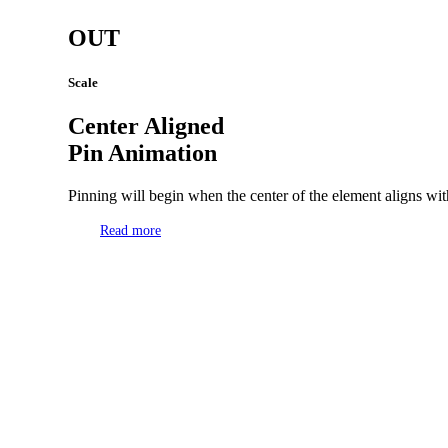
OUT
Scale
Center Aligned
Pin Animation
Pinning will begin when the center of the element aligns with
Read more