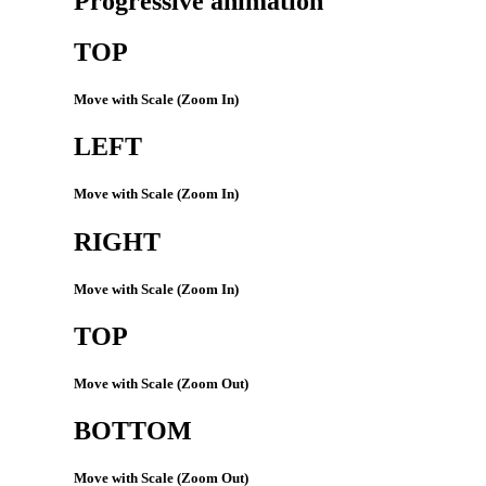
Progressive animation
TOP
Move with Scale (Zoom In)
LEFT
Move with Scale (Zoom In)
RIGHT
Move with Scale (Zoom In)
TOP
Move with Scale (Zoom Out)
BOTTOM
Move with Scale (Zoom Out)