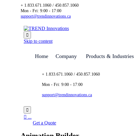
+ 1.833.671.1060 / 450.857.1060
Mon - Fri: 9:00 - 17:00
support@trendinnovations.ca

Skip to content
Home
Company
Products & Industries
+ 1.833.671.1060 / 450.857.1060
Mon - Fri: 9:00 - 17:00
support@trendinnovations.ca


...
Get a Quote
Animation Builder