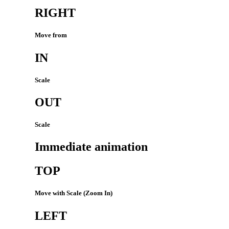
RIGHT
Move from
IN
Scale
OUT
Scale
Immediate animation
TOP
Move with Scale (Zoom In)
LEFT