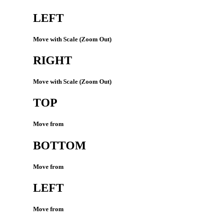
LEFT
Move with Scale (Zoom Out)
RIGHT
Move with Scale (Zoom Out)
TOP
Move from
BOTTOM
Move from
LEFT
Move from