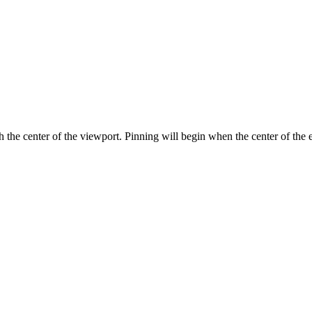
 the center of the viewport. Pinning will begin when the center of the e