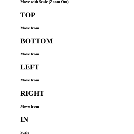
Move with Scale (Zoom Out)
TOP
Move from
BOTTOM
Move from
LEFT
Move from
RIGHT
Move from
IN
Scale