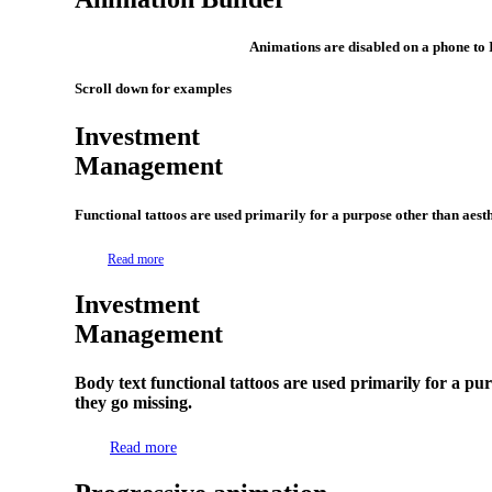
Animations are disabled on a phone to 
Scroll down for examples
Investment
Management
Functional tattoos are used primarily for a purpose other than aesthe
Read more
Investment
Management
Body text functional tattoos are used primarily for a pur
they go missing.
Read more