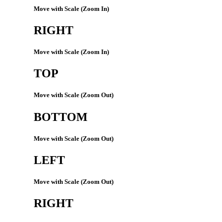
Move with Scale (Zoom In)
RIGHT
Move with Scale (Zoom In)
TOP
Move with Scale (Zoom Out)
BOTTOM
Move with Scale (Zoom Out)
LEFT
Move with Scale (Zoom Out)
RIGHT