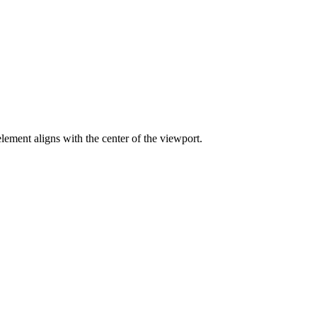
lement aligns with the center of the viewport.