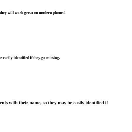
 they will work great on modern phones!
 easily identified if they go missing.
nts with their name, so they may be easily identified if