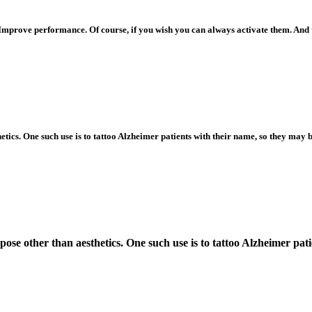
Improve performance. Of course, if you wish you can always activate them. And
tics. One such use is to tattoo Alzheimer patients with their name, so they may be
pose other than aesthetics. One such use is to tattoo Alzheimer patie