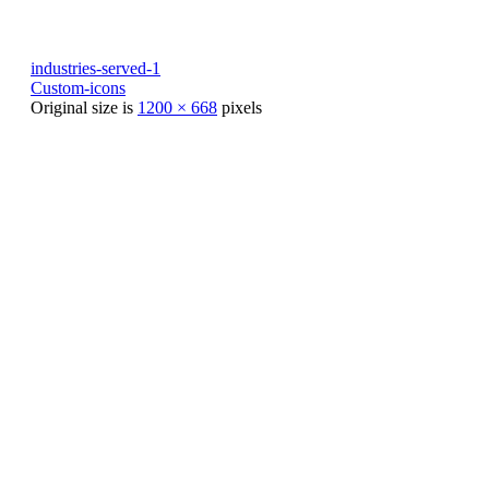
industries-served-1
Custom-icons
Original size is
1200 × 668
pixels