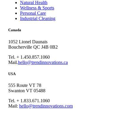
Natural Health
Wellness & Sports
Personal Care
Industrial Cleaning
Canada
1052 Lionel Daunais
Boucherville QC J4B 0B2
Tel. + 1.450.857.1060
Mail.
hello@trendinnovations.ca
USA
555 Route VT 78
Swanton VT 05488
Tel. + 1.833.671.1060
Mail:
hello@trendinnovations.com
© 2021
Trend Innovations
All
Rights Reserved
∙
Privacy
∙
Terms of Use
∙
Site Map