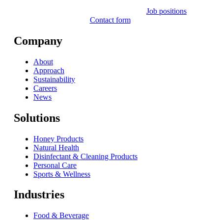
Job positions
Contact form
Company
About
Approach
Sustainability
Careers
News
Solutions
Honey Products
Natural Health
Disinfectant & Cleaning Products
Personal Care
Sports & Wellness
Industries
Food & Beverage