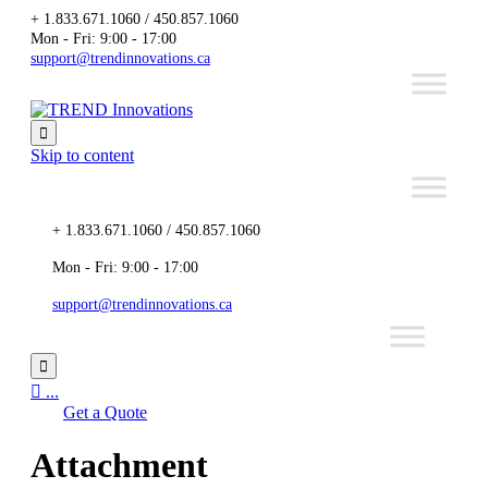
+ 1.833.671.1060 / 450.857.1060
Mon - Fri: 9:00 - 17:00
support@trendinnovations.ca

Skip to content
+ 1.833.671.1060 / 450.857.1060
Mon - Fri: 9:00 - 17:00
support@trendinnovations.ca


...
Get a Quote
Attachment