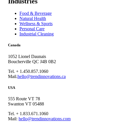
Industries
Food & Beverage
Natural Health
Wellness & Sports
Personal Care
Industrial Cleaning
Canada
1052 Lionel Daunais
Boucherville QC J4B 0B2
Tel. + 1.450.857.1060
Mail.
hello@trendinnovations.ca
USA
555 Route VT 78
Swanton VT 05488
Tel. + 1.833.671.1060
Mail:
hello@trendinnovations.com