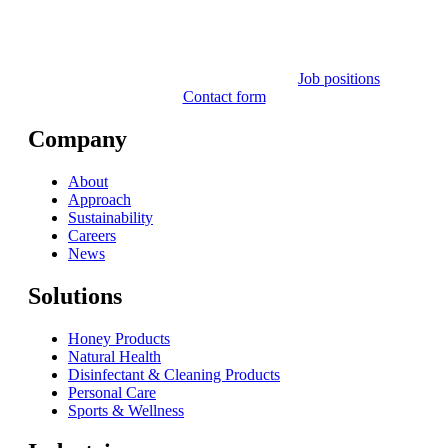
Job positions
Contact form
Company
About
Approach
Sustainability
Careers
News
Solutions
Honey Products
Natural Health
Disinfectant & Cleaning Products
Personal Care
Sports & Wellness