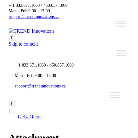
+ 1.833.671.1060 / 450.857.1060
Mon - Fri: 9:00 - 17:00
support@trendinnovations.ca

Skip to content
+ 1.833.671.1060 / 450.857.1060
Mon - Fri: 9:00 - 17:00
support@trendinnovations.ca


...
Get a Quote
Attachment