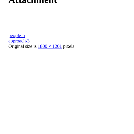
people-5
approach-3
Original size is
1800 × 1201
pixels