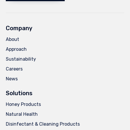
Company
About
Approach
Sustainability
Careers
News
Solutions
Honey Products
Natural Health
Disinfectant & Cleaning Products