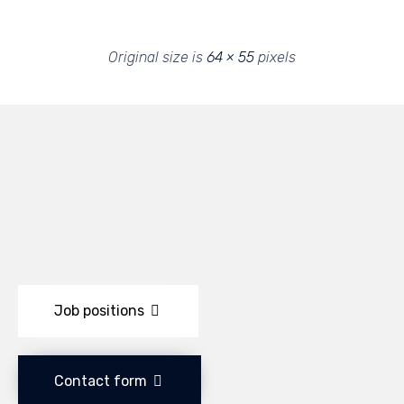
Original size is
64 × 55
pixels
Job positions
Contact form