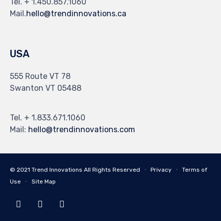
Tel. + 1.450.857.1060
Mail.
hello@trendinnovations.ca
USA
555 Route VT 78
Swanton VT 05488
Tel. + 1.833.671.1060
Mail:
hello@trendinnovations.com
© 2021
Trend Innovations
All
Rights Reserved
∙
Privacy
∙
Terms of
Use
∙
Site Map