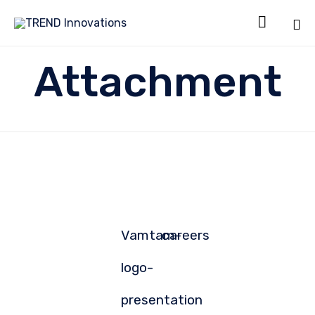

Sk
Attachment
to
co
Vamtam-
careers
logo-
presentation