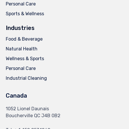
Personal Care
Sports & Wellness
Industries
Food & Beverage
Natural Health
Wellness & Sports
Personal Care
Industrial Cleaning
Canada
1052 Lionel Daunais
Boucherville QC J4B 0B2