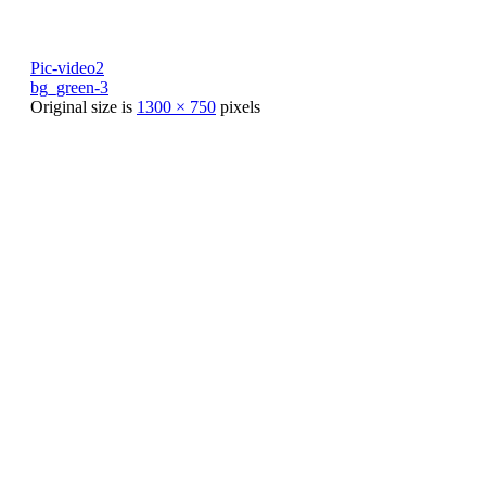
Pic-video2
bg_green-3
Original size is
1300 × 750
pixels