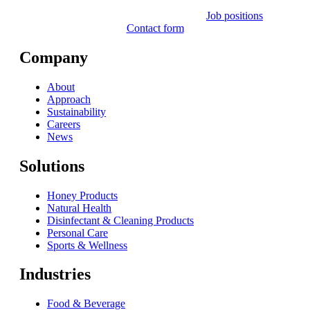
Job positions
Contact form
Company
About
Approach
Sustainability
Careers
News
Solutions
Honey Products
Natural Health
Disinfectant & Cleaning Products
Personal Care
Sports & Wellness
Industries
Food & Beverage