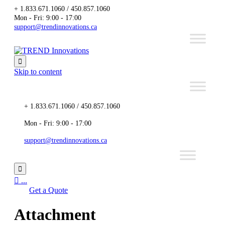
+ 1.833.671.1060 / 450.857.1060
Mon - Fri: 9:00 - 17:00
support@trendinnovations.ca

Skip to content
+ 1.833.671.1060 / 450.857.1060
Mon - Fri: 9:00 - 17:00
support@trendinnovations.ca


...
Get a Quote
Attachment