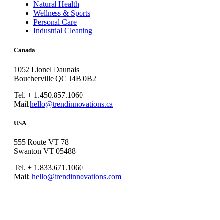
Natural Health
Wellness & Sports
Personal Care
Industrial Cleaning
Canada
1052 Lionel Daunais
Boucherville QC J4B 0B2
Tel. + 1.450.857.1060
Mail.
hello@trendinnovations.ca
USA
555 Route VT 78
Swanton VT 05488
Tel. + 1.833.671.1060
Mail:
hello@trendinnovations.com
© 2021
Trend Innovations
All
Rights Reserved
∙
Privacy
∙
Terms of Use
∙
Site Map