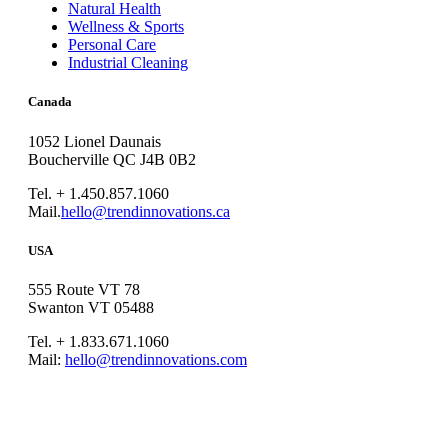
Natural Health
Wellness & Sports
Personal Care
Industrial Cleaning
Canada
1052 Lionel Daunais
Boucherville QC J4B 0B2
Tel. + 1.450.857.1060
Mail.
hello@trendinnovations.ca
USA
555 Route VT 78
Swanton VT 05488
Tel. + 1.833.671.1060
Mail:
hello@trendinnovations.com
© 2021
Trend Innovations
All
Rights Reserved
∙
Privacy
∙
Terms of Use
∙
Site Map