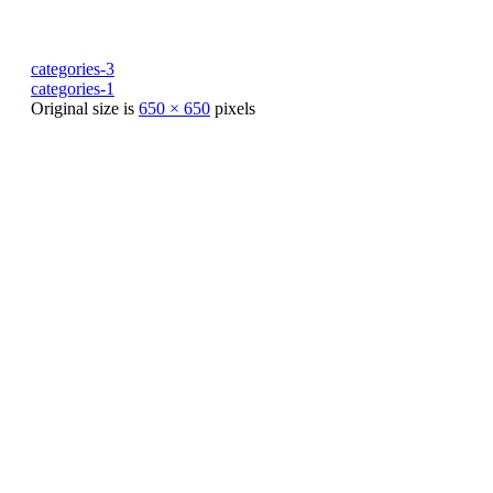
categories-3
categories-1
Original size is
650 × 650
pixels