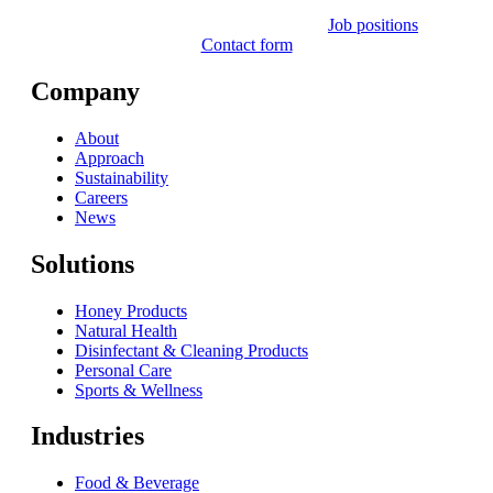
Job positions
Contact form
Company
About
Approach
Sustainability
Careers
News
Solutions
Honey Products
Natural Health
Disinfectant & Cleaning Products
Personal Care
Sports & Wellness
Industries
Food & Beverage