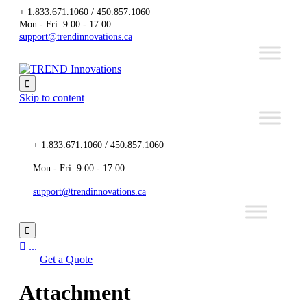
+ 1.833.671.1060 / 450.857.1060
Mon - Fri: 9:00 - 17:00
support@trendinnovations.ca

Skip to content
+ 1.833.671.1060 / 450.857.1060
Mon - Fri: 9:00 - 17:00
support@trendinnovations.ca


...
Get a Quote
Attachment