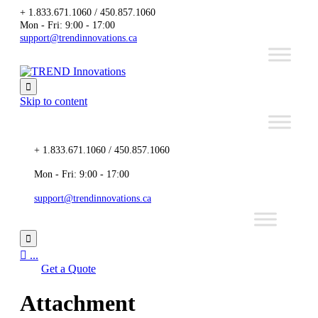
+ 1.833.671.1060 / 450.857.1060
Mon - Fri: 9:00 - 17:00
support@trendinnovations.ca

Skip to content
+ 1.833.671.1060 / 450.857.1060
Mon - Fri: 9:00 - 17:00
support@trendinnovations.ca


...
Get a Quote
Attachment