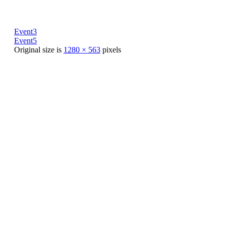
Event3
Event5
Original size is
1280 × 563
pixels