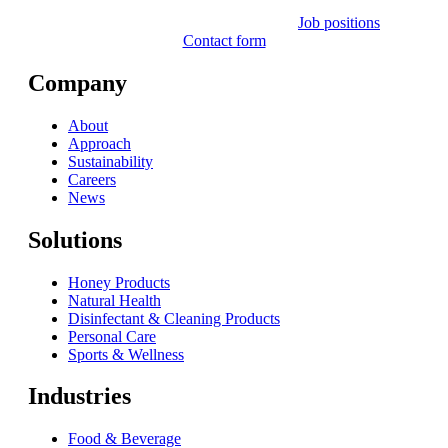
Job positions
Contact form
Company
About
Approach
Sustainability
Careers
News
Solutions
Honey Products
Natural Health
Disinfectant & Cleaning Products
Personal Care
Sports & Wellness
Industries
Food & Beverage