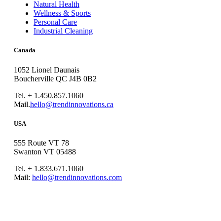
Natural Health
Wellness & Sports
Personal Care
Industrial Cleaning
Canada
1052 Lionel Daunais
Boucherville QC J4B 0B2
Tel. + 1.450.857.1060
Mail.
hello@trendinnovations.ca
USA
555 Route VT 78
Swanton VT 05488
Tel. + 1.833.671.1060
Mail:
hello@trendinnovations.com
© 2021
Trend Innovations
All
Rights Reserved
∙
Privacy
∙
Terms of Use
∙
Site Map