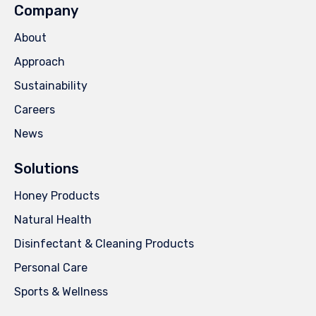
Company
About
Approach
Sustainability
Careers
News
Solutions
Honey Products
Natural Health
Disinfectant & Cleaning Products
Personal Care
Sports & Wellness