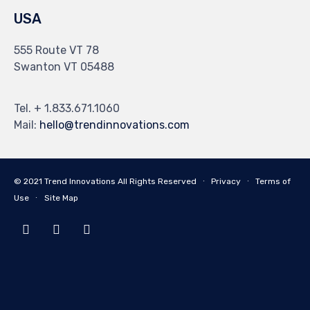
USA
555 Route VT 78
Swanton VT 05488
Tel. + 1.833.671.1060
Mail:
hello@trendinnovations.com
© 2021
Trend Innovations
All
Rights Reserved
∙
Privacy
∙
Terms of
Use
∙
Site Map