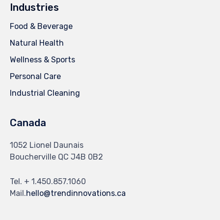
Industries
Food & Beverage
Natural Health
Wellness & Sports
Personal Care
Industrial Cleaning
Canada
1052 Lionel Daunais
Boucherville QC J4B 0B2
Tel. + 1.450.857.1060
Mail.
hello@trendinnovations.ca