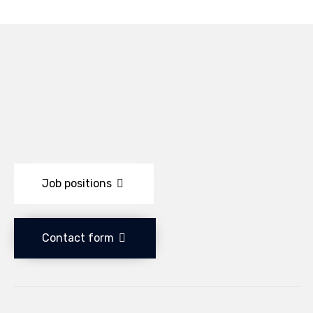
Job positions
Contact form