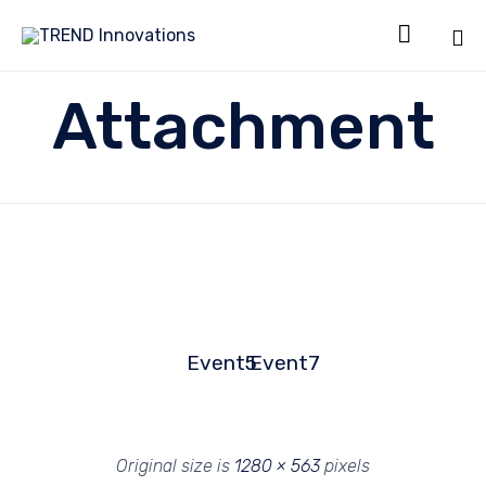

Sk
Attachment
to
co
Event5
Event7
Original size is
1280 × 563
pixels