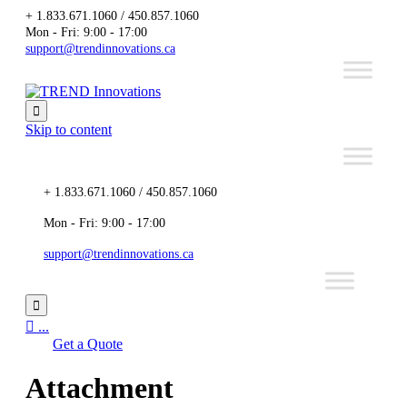
+ 1.833.671.1060 / 450.857.1060
Mon - Fri: 9:00 - 17:00
support@trendinnovations.ca

Skip to content
+ 1.833.671.1060 / 450.857.1060
Mon - Fri: 9:00 - 17:00
support@trendinnovations.ca


...
Get a Quote
Attachment