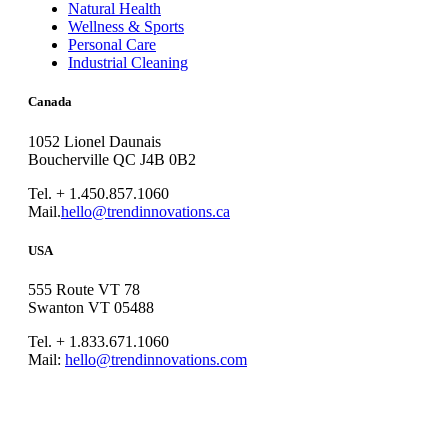
Natural Health
Wellness & Sports
Personal Care
Industrial Cleaning
Canada
1052 Lionel Daunais
Boucherville QC J4B 0B2
Tel. + 1.450.857.1060
Mail.
hello@trendinnovations.ca
USA
555 Route VT 78
Swanton VT 05488
Tel. + 1.833.671.1060
Mail:
hello@trendinnovations.com
© 2021
Trend Innovations
All
Rights Reserved
∙
Privacy
∙
Terms of Use
∙
Site Map