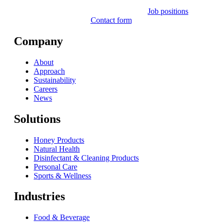
Job positions
Contact form
Company
About
Approach
Sustainability
Careers
News
Solutions
Honey Products
Natural Health
Disinfectant & Cleaning Products
Personal Care
Sports & Wellness
Industries
Food & Beverage