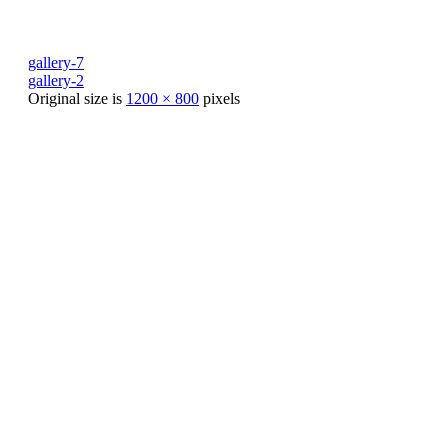
gallery-7
gallery-2
Original size is
1200 × 800
pixels