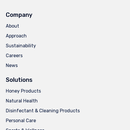
Company
About
Approach
Sustainability
Careers
News
Solutions
Honey Products
Natural Health
Disinfectant & Cleaning Products
Personal Care