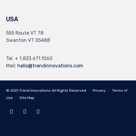
USA
555 Route VT 78
Swanton VT 05488
Tel. + 1.833.671.1060
Mail:
hello@trendinnovations.com
© 2021
Trend Innovations
All
Rights Reserved
∙
Privacy
∙
Terms of
Use
∙
Site Map