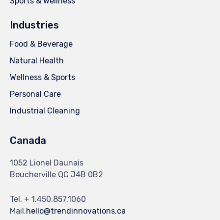
Sports & Wellness
Industries
Food & Beverage
Natural Health
Wellness & Sports
Personal Care
Industrial Cleaning
Canada
1052 Lionel Daunais
Boucherville QC J4B 0B2
Tel. + 1.450.857.1060
Mail.
hello@trendinnovations.ca