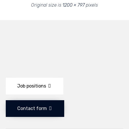
Original size is
1200 × 797
pixels
Job positions
Contact form