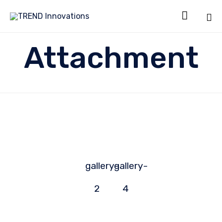

Sk
Attachment
to
co
gallery-
gallery-
2
4