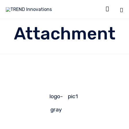

Sk
Attachment
to
co
logo-
pic1
gray