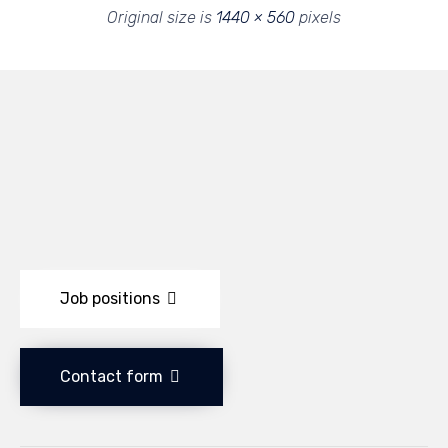
Original size is
1440 × 560
pixels
Job positions
Contact form