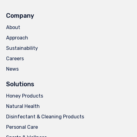
Company
About
Approach
Sustainability
Careers
News
Solutions
Honey Products
Natural Health
Disinfectant & Cleaning Products
Personal Care