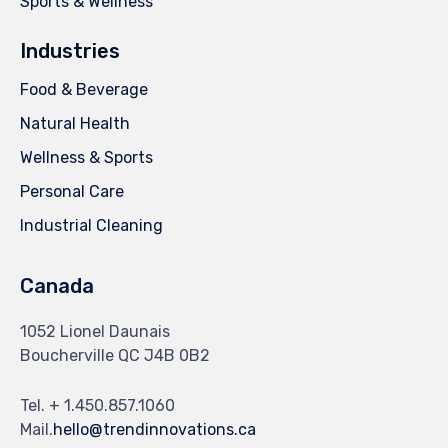
Sports & Wellness
Industries
Food & Beverage
Natural Health
Wellness & Sports
Personal Care
Industrial Cleaning
Canada
1052 Lionel Daunais
Boucherville QC J4B 0B2
Tel. + 1.450.857.1060
Mail.
hello@trendinnovations.ca