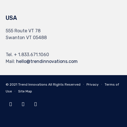
USA
555 Route VT 78
Swanton VT 05488
Tel. + 1.833.671.1060
Mail:
hello@trendinnovations.com
© 2021
Trend Innovations
All
Rights Reserved
∙
Privacy
∙
Terms of
Use
∙
Site Map