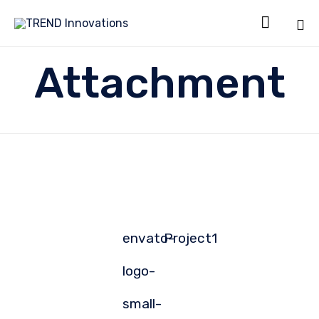

Sk
Attachment
to
co
envato-
Project1
logo-
small-