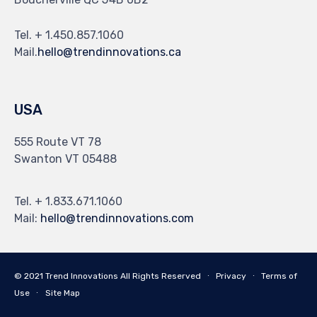
Tel. + 1.450.857.1060
Mail.
hello@trendinnovations.ca
USA
555 Route VT 78
Swanton VT 05488
Tel. + 1.833.671.1060
Mail:
hello@trendinnovations.com
© 2021
Trend Innovations
All
Rights Reserved
∙
Privacy
∙
Terms of
Use
∙
Site Map