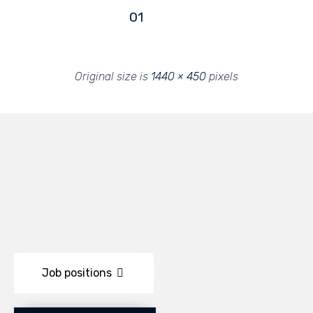
01
Original size is
1440 × 450
pixels
Job positions