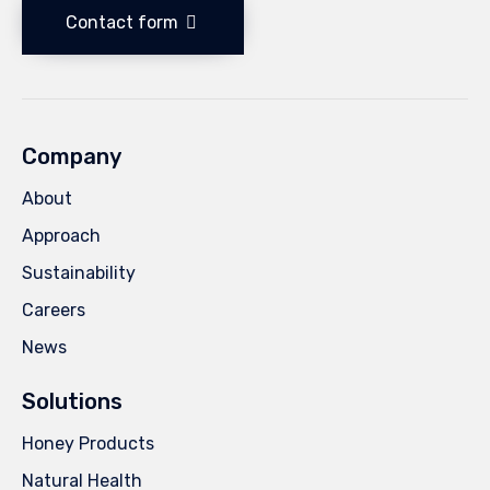
Contact form
Company
About
Approach
Sustainability
Careers
News
Solutions
Honey Products
Natural Health