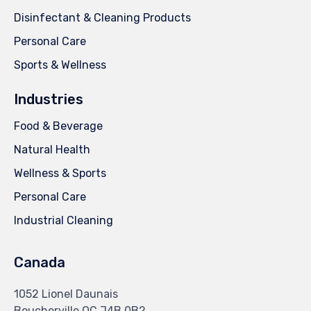
Disinfectant & Cleaning Products
Personal Care
Sports & Wellness
Industries
Food & Beverage
Natural Health
Wellness & Sports
Personal Care
Industrial Cleaning
Canada
1052 Lionel Daunais
Boucherville QC J4B 0B2