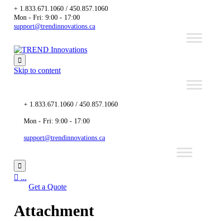
+ 1.833.671.1060 / 450.857.1060
Mon - Fri: 9:00 - 17:00
support@trendinnovations.ca

Skip to content
+ 1.833.671.1060 / 450.857.1060
Mon - Fri: 9:00 - 17:00
support@trendinnovations.ca


...
Get a Quote
Attachment