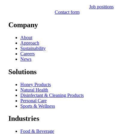
Job positions
Contact form
Company
About
Approach
Sustainability
Careers
News
Solutions
Honey Products
Natural Health
Disinfectant & Cleaning Products
Personal Care
Sports & Wellness
Industries
Food & Beverage