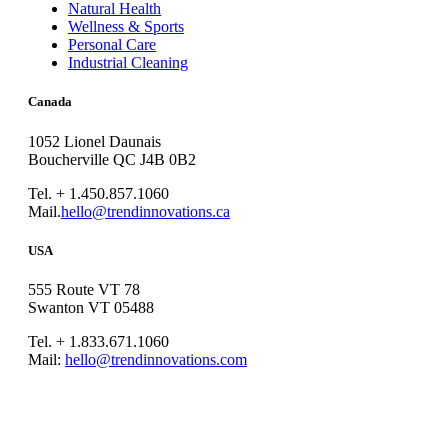
Natural Health
Wellness & Sports
Personal Care
Industrial Cleaning
Canada
1052 Lionel Daunais
Boucherville QC J4B 0B2
Tel. + 1.450.857.1060
Mail.
hello@trendinnovations.ca
USA
555 Route VT 78
Swanton VT 05488
Tel. + 1.833.671.1060
Mail:
hello@trendinnovations.com
© 2021
Trend Innovations
All
Rights Reserved
∙
Privacy
∙
Terms of Use
∙
Site Map