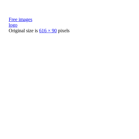
Free images
logo
Original size is
616 × 90
pixels