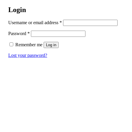
Login
Username or email address
*
Password
*
Remember me
Log in
Lost your password?