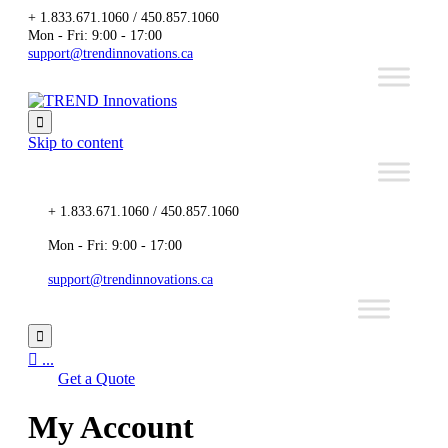
+ 1.833.671.1060 / 450.857.1060
Mon - Fri: 9:00 - 17:00
support@trendinnovations.ca

Skip to content
+ 1.833.671.1060 / 450.857.1060
Mon - Fri: 9:00 - 17:00
support@trendinnovations.ca


...
Get a Quote
My Account