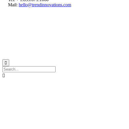
Mail:
hello@trendinnovations.com
© 2021
Trend Innovations
All
Rights Reserved
∙
Privacy
∙
Terms of Use
∙
Site Map

