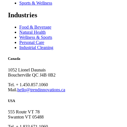
Sports & Wellness
Industries
Food & Beverage
Natural Health
Wellness & Sports
Personal Care
Industrial Cleaning
Canada
1052 Lionel Daunais
Boucherville QC J4B 0B2
Tel. + 1.450.857.1060
Mail.
hello@trendinnovations.ca
USA
555 Route VT 78
Swanton VT 05488
Tel. + 1.833.671.1060