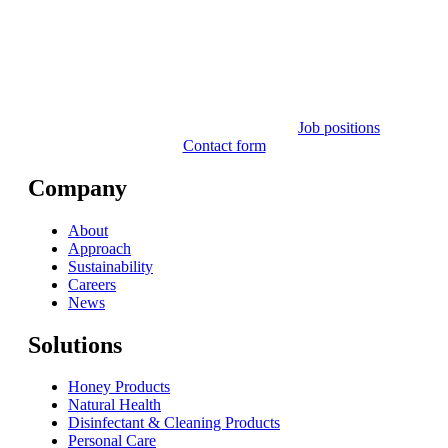
Job positions
Contact form
Company
About
Approach
Sustainability
Careers
News
Solutions
Honey Products
Natural Health
Disinfectant & Cleaning Products
Personal Care