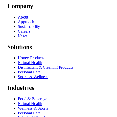
Company
About
Approach
Sustainability
Careers
News
Solutions
Honey Products
Natural Health
Disinfectant & Cleaning Products
Personal Care
Sports & Wellness
Industries
Food & Beverage
Natural Health
Wellness & Sports
Personal Care