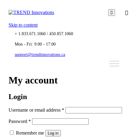

Skip to content
+ 1.833.671.1060 / 450.857.1060
Mon - Fri: 9:00 - 17:00
support@trendinnovations.ca
My account
Login
Username or email address
*
Password
*
Remember me
Log in