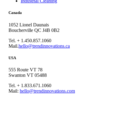
Industrial Cleaning
Canada
1052 Lionel Daunais
Boucherville QC J4B 0B2
Tel. + 1.450.857.1060
Mail.
hello@trendinnovations.ca
USA
555 Route VT 78
Swanton VT 05488
Tel. + 1.833.671.1060
Mail:
hello@trendinnovations.com
© 2021
Trend Innovations
All
Rights Reserved
∙
Privacy
∙
Terms of Use
∙
Site Map