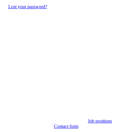
Lost your password?
Job positions
Contact form