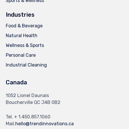
Sports & Wellness
Industries
Food & Beverage
Natural Health
Wellness & Sports
Personal Care
Industrial Cleaning
Canada
1052 Lionel Daunais
Boucherville QC J4B 0B2
Tel. + 1.450.857.1060
Mail.
hello@trendinnovations.ca