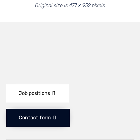
Original size is
477 × 952
pixels
Job positions
Contact form