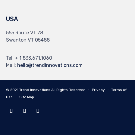
USA
555 Route VT 78
Swanton VT 05488
Tel. + 1.833.671.1060
Mail:
hello@trendinnovations.com
© 2021
Trend Innovations
All
Rights Reserved
∙
Privacy
∙
Terms of
Use
∙
Site Map