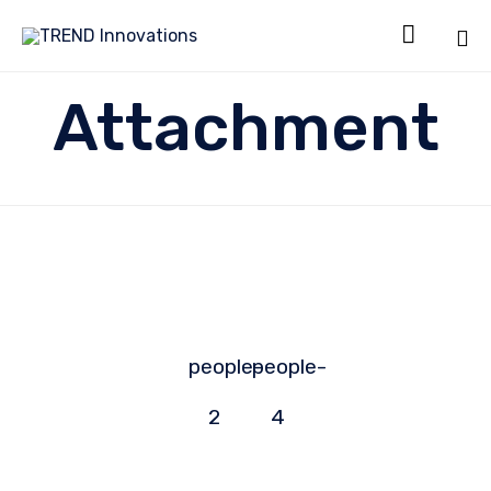

Sk
Attachment
to
co
people-
people-
2
4