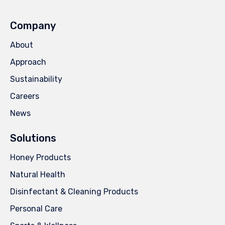
Company
About
Approach
Sustainability
Careers
News
Solutions
Honey Products
Natural Health
Disinfectant & Cleaning Products
Personal Care