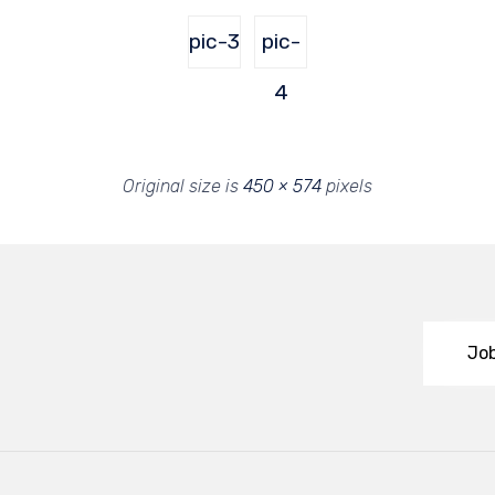
pic-3
pic-
4
Original size is
450 × 574
pixels
Job