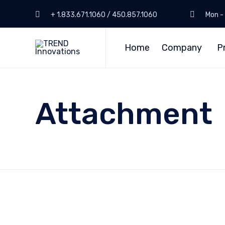
+ 1.833.671.1060 / 450.857.1060
Mon - 
Home
Company
P
Attachment