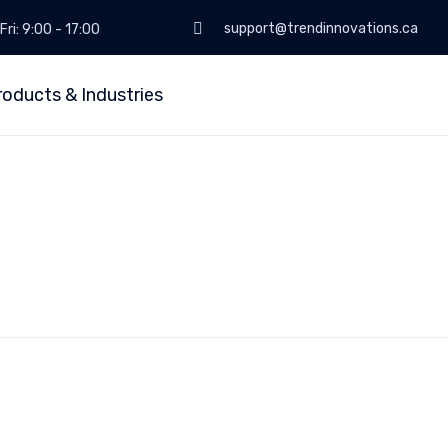
support@trendinnovations.ca
Fri: 9:00 - 17:00
roducts & Industries