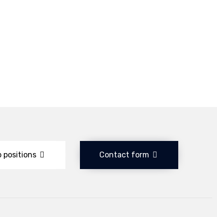
 positions
Contact form