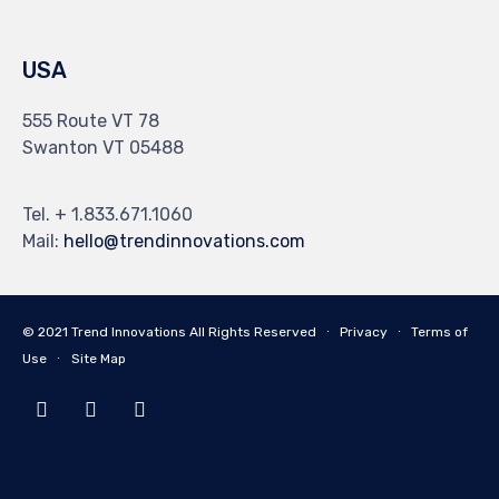
USA
555 Route VT 78
Swanton VT 05488
Tel. + 1.833.671.1060
Mail:
hello@trendinnovations.com
© 2021
Trend Innovations
All
Rights Reserved
∙
Privacy
∙
Terms of
Use
∙
Site Map