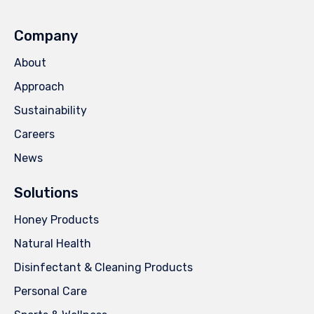
Company
About
Approach
Sustainability
Careers
News
Solutions
Honey Products
Natural Health
Disinfectant & Cleaning Products
Personal Care