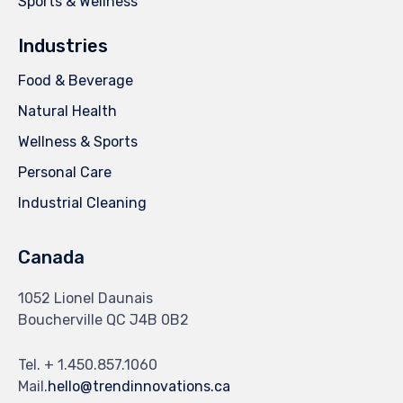
Sports & Wellness
Industries
Food & Beverage
Natural Health
Wellness & Sports
Personal Care
Industrial Cleaning
Canada
1052 Lionel Daunais
Boucherville QC J4B 0B2
Tel. + 1.450.857.1060
Mail.
hello@trendinnovations.ca