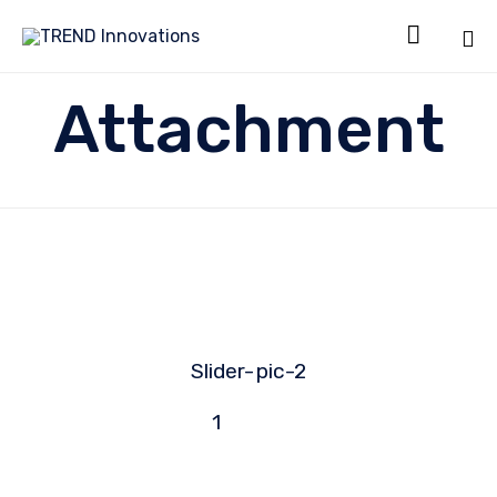

Sk
Attachment
to
co
Slider-
pic-2
1