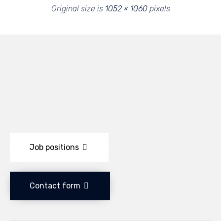
Original size is
1052 × 1060
pixels
Job positions
Contact form