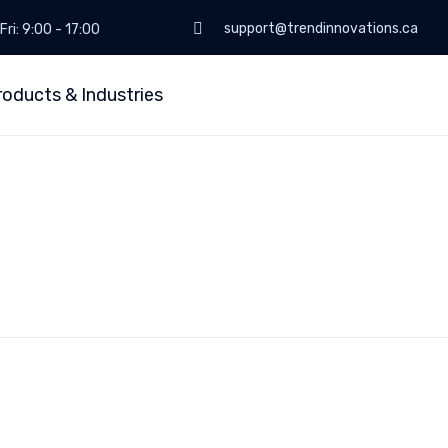
support@trendinnovations.ca
Fri: 9:00 - 17:00
roducts & Industries