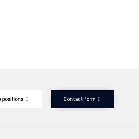
 positions
Contact form