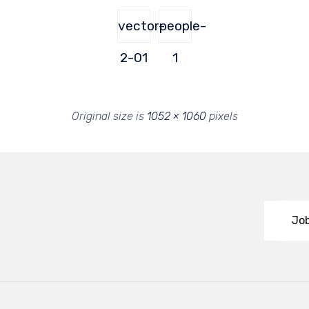
vector-
people-
2-01
1
Original size is
1052 × 1060
pixels
Job