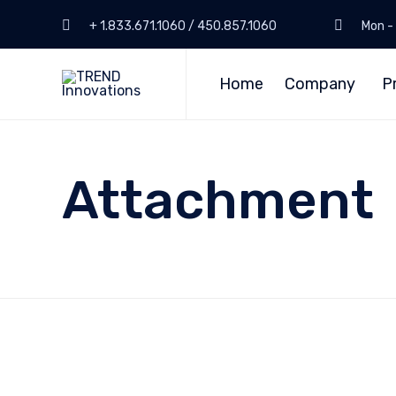
+ 1.833.671.1060 / 450.857.1060
Mon - 
Home
Company
P
Attachment