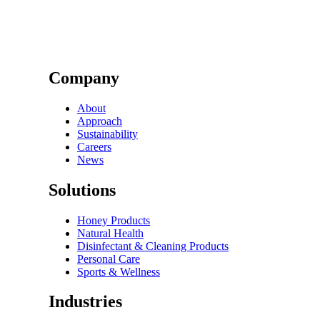
Company
About
Approach
Sustainability
Careers
News
Solutions
Honey Products
Natural Health
Disinfectant & Cleaning Products
Personal Care
Sports & Wellness
Industries