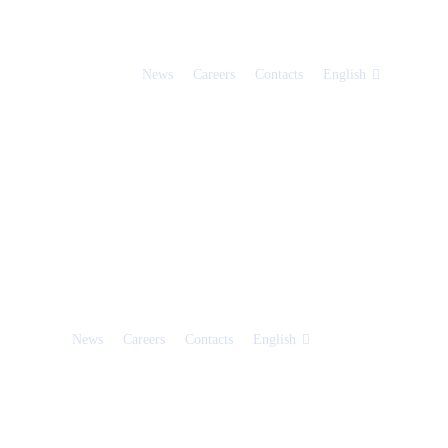
News
Careers
Contacts
English
News
Careers
Contacts
English