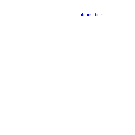
Job positions