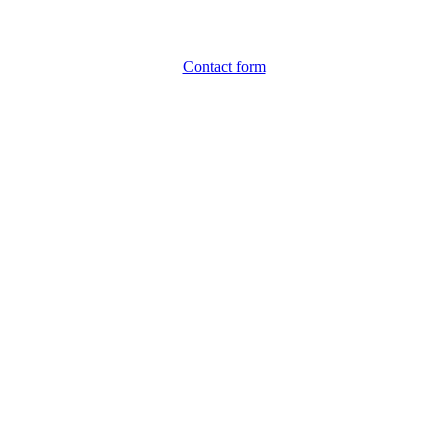
Contact form