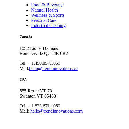
Food & Beverage
Natural Health
Wellness & Sports
Personal Care
Industrial Cleaning
Canada
1052 Lionel Daunais
Boucherville QC J4B 0B2
Tel. + 1.450.857.1060
Mail.
hello@trendinnovations.ca
USA
555 Route VT 78
Swanton VT 05488
Tel. + 1.833.671.1060
Mail:
hello@trendinnovations.com
© 2021
Trend Innovations
All
Rights Reserved
∙
Privacy
∙
Terms of Use