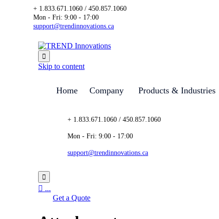
+ 1.833.671.1060 / 450.857.1060
Mon - Fri: 9:00 - 17:00
support@trendinnovations.ca

Skip to content
Home
Company
Products & Industries
+ 1.833.671.1060 / 450.857.1060
Mon - Fri: 9:00 - 17:00
support@trendinnovations.ca


...
Get a Quote