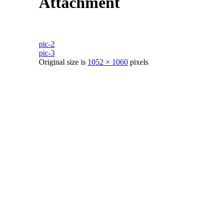
Attachment
pic-2
pic-3
Original size is
1052 × 1060
pixels