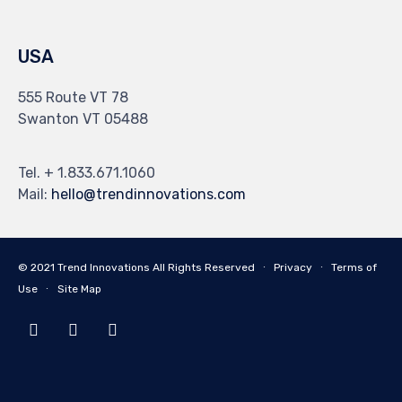
USA
555 Route VT 78
Swanton VT 05488
Tel. + 1.833.671.1060
Mail:
hello@trendinnovations.com
© 2021
Trend Innovations
All
Rights Reserved
∙
Privacy
∙
Terms of
Use
∙
Site Map