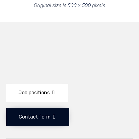
Original size is
500 × 500
pixels
Job positions
Contact form