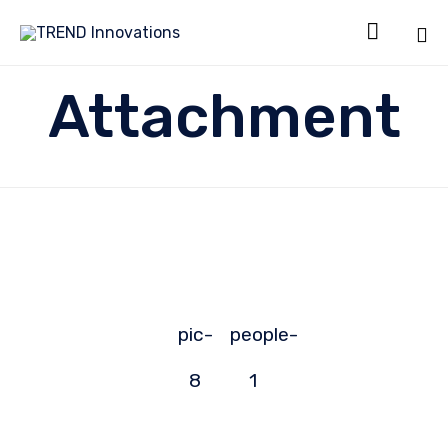

Sk
Attachment
to
co
pic-
people-
8
1