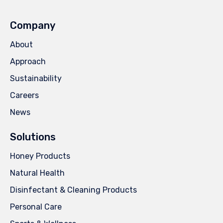
Company
About
Approach
Sustainability
Careers
News
Solutions
Honey Products
Natural Health
Disinfectant & Cleaning Products
Personal Care