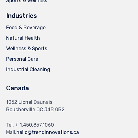
Sports & Wellness
Industries
Food & Beverage
Natural Health
Wellness & Sports
Personal Care
Industrial Cleaning
Canada
1052 Lionel Daunais
Boucherville QC J4B 0B2
Tel. + 1.450.857.1060
Mail.
hello@trendinnovations.ca