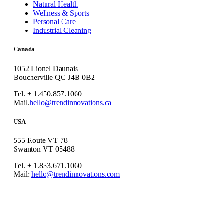
Natural Health
Wellness & Sports
Personal Care
Industrial Cleaning
Canada
1052 Lionel Daunais
Boucherville QC J4B 0B2
Tel. + 1.450.857.1060
Mail.
hello@trendinnovations.ca
USA
555 Route VT 78
Swanton VT 05488
Tel. + 1.833.671.1060
Mail:
hello@trendinnovations.com
© 2021
Trend Innovations
All
Rights Reserved
∙
Privacy
∙
Terms of Use
∙
Site Map