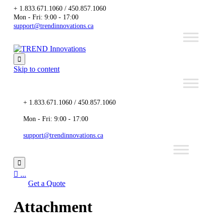
+ 1.833.671.1060 / 450.857.1060
Mon - Fri: 9:00 - 17:00
support@trendinnovations.ca

Skip to content
+ 1.833.671.1060 / 450.857.1060
Mon - Fri: 9:00 - 17:00
support@trendinnovations.ca


...
Get a Quote
Attachment