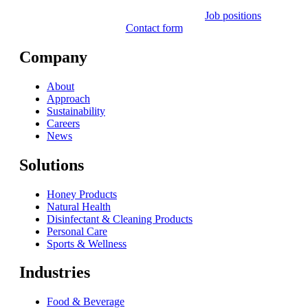
Job positions
Contact form
Company
About
Approach
Sustainability
Careers
News
Solutions
Honey Products
Natural Health
Disinfectant & Cleaning Products
Personal Care
Sports & Wellness
Industries
Food & Beverage