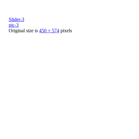
Slider-3
pic-3
Original size is
450 × 574
pixels