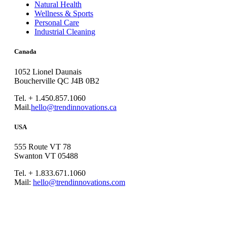
Natural Health
Wellness & Sports
Personal Care
Industrial Cleaning
Canada
1052 Lionel Daunais
Boucherville QC J4B 0B2
Tel. + 1.450.857.1060
Mail.
hello@trendinnovations.ca
USA
555 Route VT 78
Swanton VT 05488
Tel. + 1.833.671.1060
Mail:
hello@trendinnovations.com
© 2021
Trend Innovations
All
Rights Reserved
∙
Privacy
∙
Terms of Use
∙
Site Map