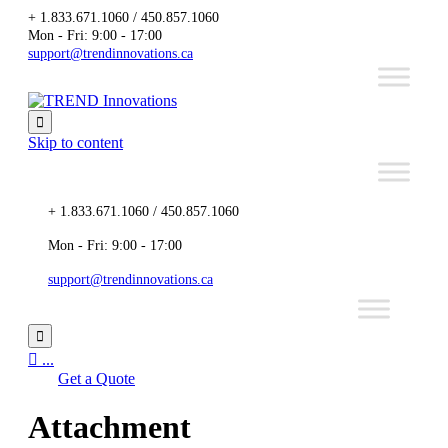
+ 1.833.671.1060 / 450.857.1060
Mon - Fri: 9:00 - 17:00
support@trendinnovations.ca

Skip to content
+ 1.833.671.1060 / 450.857.1060
Mon - Fri: 9:00 - 17:00
support@trendinnovations.ca


...
Get a Quote
Attachment