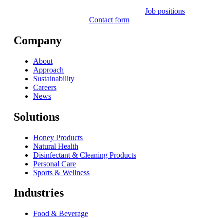
Job positions
Contact form
Company
About
Approach
Sustainability
Careers
News
Solutions
Honey Products
Natural Health
Disinfectant & Cleaning Products
Personal Care
Sports & Wellness
Industries
Food & Beverage