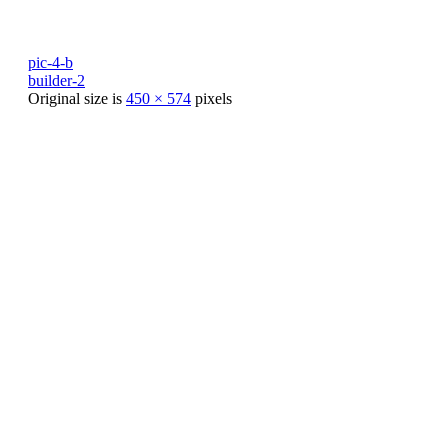
pic-4-b
builder-2
Original size is
450 × 574
pixels