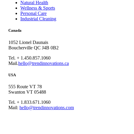
Natural Health
Wellness & Sports
Personal Care
Industrial Cleaning
Canada
1052 Lionel Daunais
Boucherville QC J4B 0B2
Tel. + 1.450.857.1060
Mail.
hello@trendinnovations.ca
USA
555 Route VT 78
Swanton VT 05488
Tel. + 1.833.671.1060
Mail:
hello@trendinnovations.com
© 2021
Trend Innovations
All
Rights Reserved
∙
Privacy
∙
Terms of Use
∙
Site Map