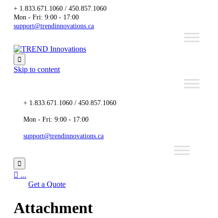
+ 1.833.671.1060 / 450.857.1060
Mon - Fri: 9:00 - 17:00
support@trendinnovations.ca

Skip to content
+ 1.833.671.1060 / 450.857.1060
Mon - Fri: 9:00 - 17:00
support@trendinnovations.ca


...
Get a Quote
Attachment