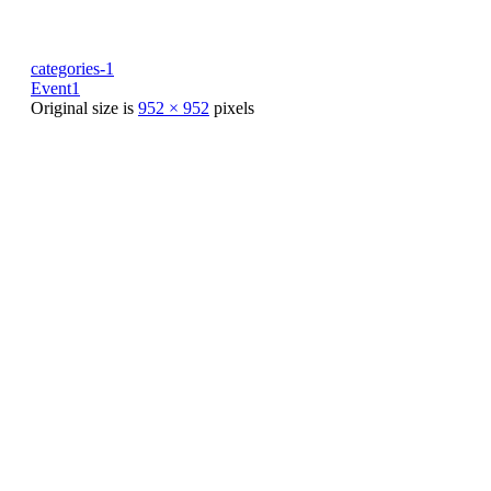
categories-1
Event1
Original size is
952 × 952
pixels