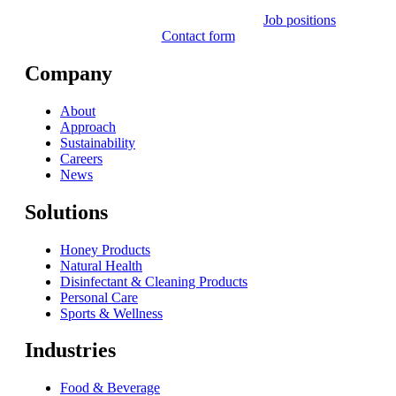
Job positions
Contact form
Company
About
Approach
Sustainability
Careers
News
Solutions
Honey Products
Natural Health
Disinfectant & Cleaning Products
Personal Care
Sports & Wellness
Industries
Food & Beverage