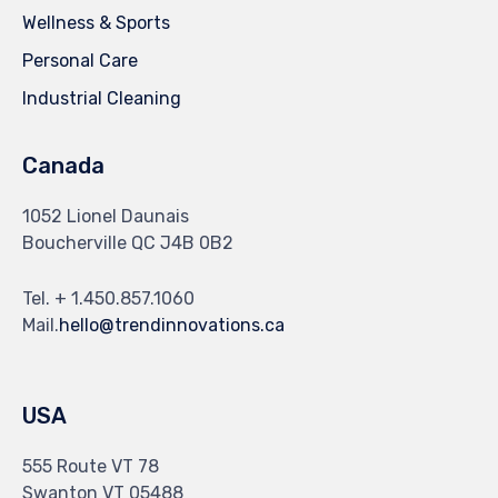
Wellness & Sports
Personal Care
Industrial Cleaning
Canada
1052 Lionel Daunais
Boucherville QC J4B 0B2
Tel. + 1.450.857.1060
Mail.
hello@trendinnovations.ca
USA
555 Route VT 78
Swanton VT 05488