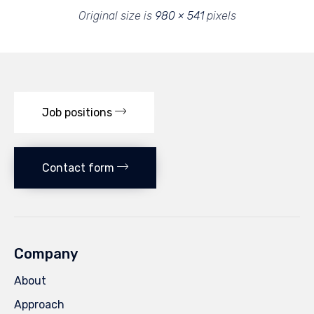
Original size is
980 × 541
pixels
Job positions
Contact form
Company
About
Approach