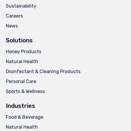
Sustainability
Careers
News
Solutions
Honey Products
Natural Health
Disinfectant & Cleaning Products
Personal Care
Sports & Wellness
Industries
Food & Beverage
Natural Health