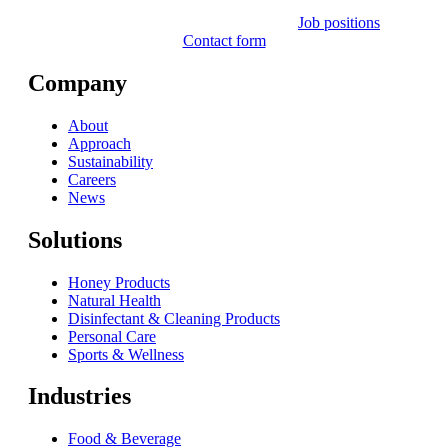
Job positions
Contact form
Company
About
Approach
Sustainability
Careers
News
Solutions
Honey Products
Natural Health
Disinfectant & Cleaning Products
Personal Care
Sports & Wellness
Industries
Food & Beverage