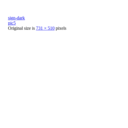
sign-dark
pic5
Original size is
731 × 510
pixels