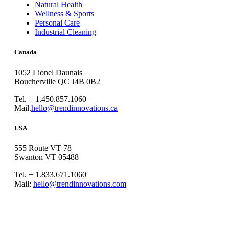
Natural Health
Wellness & Sports
Personal Care
Industrial Cleaning
Canada
1052 Lionel Daunais
Boucherville QC J4B 0B2
Tel. + 1.450.857.1060
Mail.
hello@trendinnovations.ca
USA
555 Route VT 78
Swanton VT 05488
Tel. + 1.833.671.1060
Mail:
hello@trendinnovations.com
© 2021
Trend Innovations
All
Rights Reserved
∙
Privacy
∙
Terms of Use
∙
Site Map