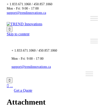
+ 1.833.671.1060 / 450.857.1060
Mon - Fri: 9:00 - 17:00
support@trendinnovations.ca

Skip to content
+ 1.833.671.1060 / 450.857.1060
Mon - Fri: 9:00 - 17:00
support@trendinnovations.ca


...
Get a Quote
Attachment