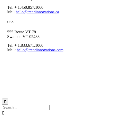
Tel. + 1.450.857.1060
Mail.
hello@trendinnovations.ca
USA
555 Route VT 78
Swanton VT 05488
Tel. + 1.833.671.1060
Mail:
hello@trendinnovations.com
© 2021
Trend Innovations
All
Rights Reserved
∙
Privacy
∙
Terms of Use
∙
Site Map

