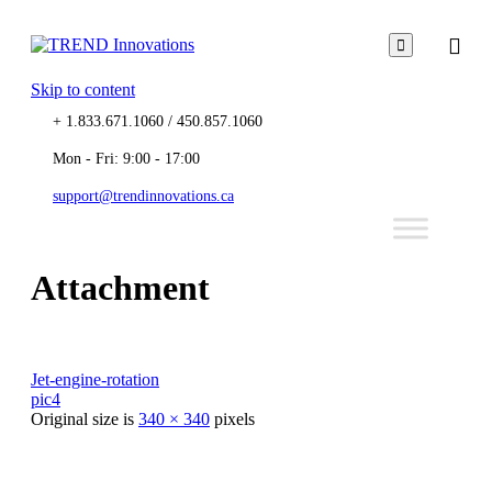

Skip to content
+ 1.833.671.1060 / 450.857.1060
Mon - Fri: 9:00 - 17:00
support@trendinnovations.ca
Attachment
Jet-engine-rotation
pic4
Original size is
340 × 340
pixels