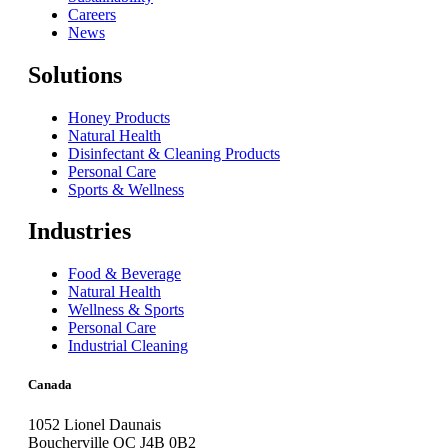
Careers
News
Solutions
Honey Products
Natural Health
Disinfectant & Cleaning Products
Personal Care
Sports & Wellness
Industries
Food & Beverage
Natural Health
Wellness & Sports
Personal Care
Industrial Cleaning
Canada
1052 Lionel Daunais
Boucherville QC J4B 0B2