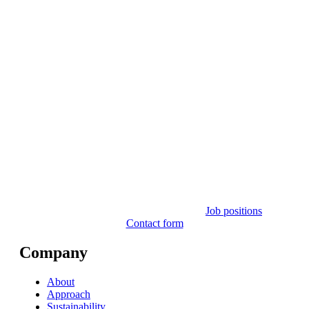
Job positions
Contact form
Company
About
Approach
Sustainability