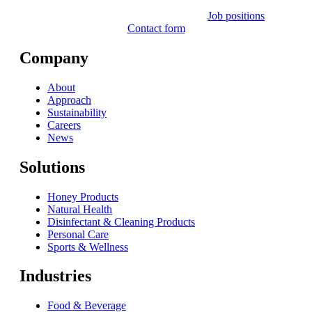
Job positions
Contact form
Company
About
Approach
Sustainability
Careers
News
Solutions
Honey Products
Natural Health
Disinfectant & Cleaning Products
Personal Care
Sports & Wellness
Industries
Food & Beverage