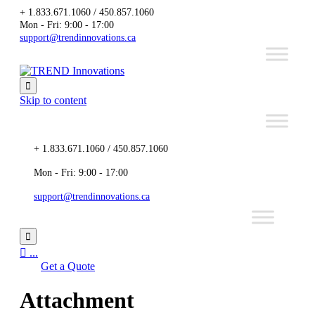
+ 1.833.671.1060 / 450.857.1060
Mon - Fri: 9:00 - 17:00
support@trendinnovations.ca

Skip to content
+ 1.833.671.1060 / 450.857.1060
Mon - Fri: 9:00 - 17:00
support@trendinnovations.ca


...
Get a Quote
Attachment