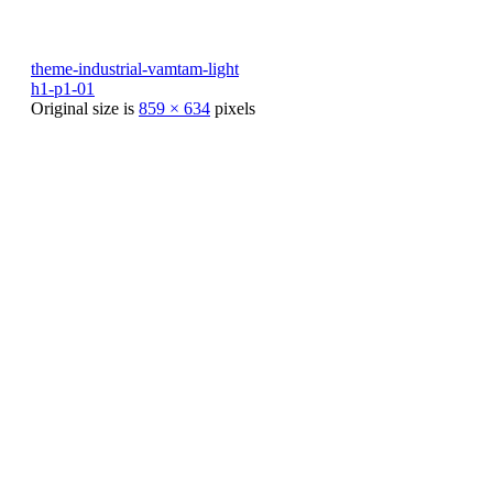
theme-industrial-vamtam-light
h1-p1-01
Original size is
859 × 634
pixels