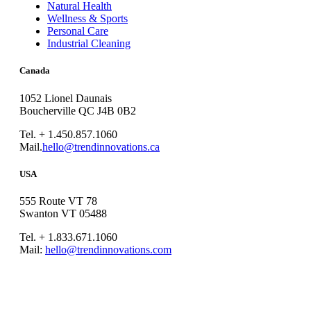
Natural Health
Wellness & Sports
Personal Care
Industrial Cleaning
Canada
1052 Lionel Daunais
Boucherville QC J4B 0B2
Tel. + 1.450.857.1060
Mail.
hello@trendinnovations.ca
USA
555 Route VT 78
Swanton VT 05488
Tel. + 1.833.671.1060
Mail:
hello@trendinnovations.com
© 2021
Trend Innovations
All
Rights Reserved
∙
Privacy
∙
Terms of Use
∙
Site Map