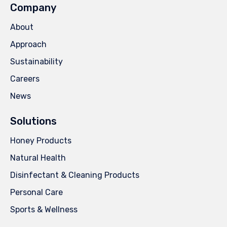
Company
About
Approach
Sustainability
Careers
News
Solutions
Honey Products
Natural Health
Disinfectant & Cleaning Products
Personal Care
Sports & Wellness