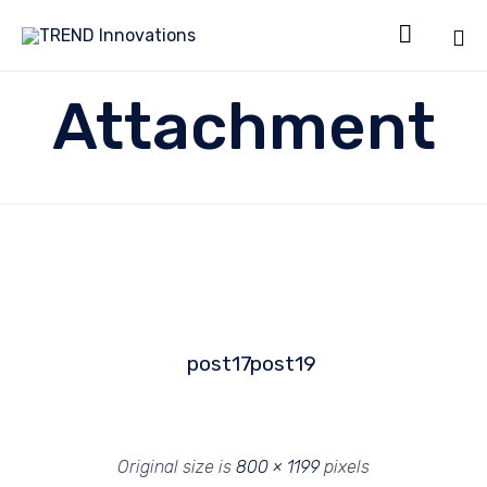

Sk
Attachment
to
co
post17
post19
Original size is
800 × 1199
pixels