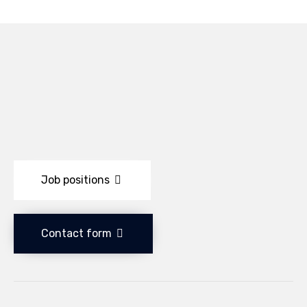
Job positions
Contact form