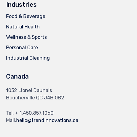
Industries
Food & Beverage
Natural Health
Wellness & Sports
Personal Care
Industrial Cleaning
Canada
1052 Lionel Daunais
Boucherville QC J4B 0B2
Tel. + 1.450.857.1060
Mail.
hello@trendinnovations.ca