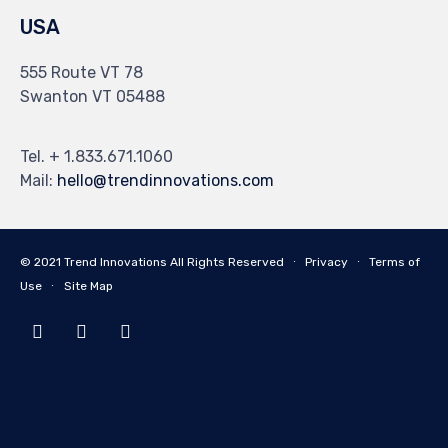
USA
555 Route VT 78
Swanton VT 05488
Tel. + 1.833.671.1060
Mail:
hello@trendinnovations.com
© 2021
Trend Innovations
All
Rights Reserved
∙
Privacy
∙
Terms of
Use
∙
Site Map