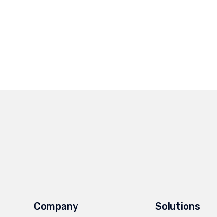
Company
Solutions