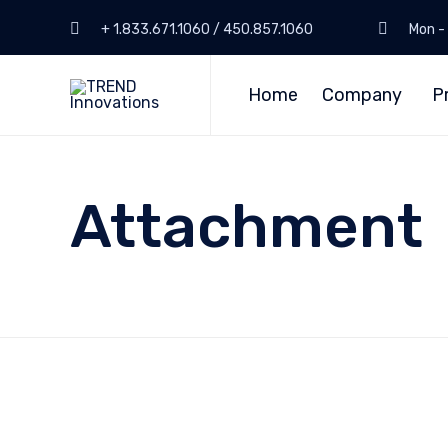
+ 1.833.671.1060 / 450.857.1060
Mon - 
Home
Company
P
Attachment