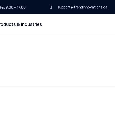
support@trendinnovations.ca
Fri: 9:00 - 17:00
roducts & Industries