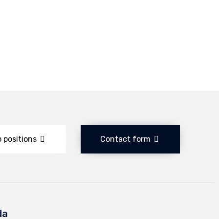
 positions
Contact form
da