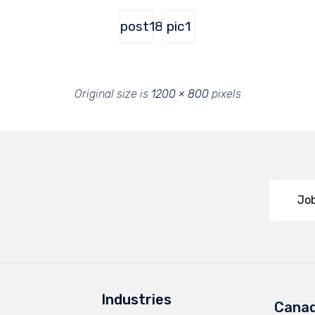
post18
pic1
Original size is
1200 × 800
pixels
Job
Industries
Cana