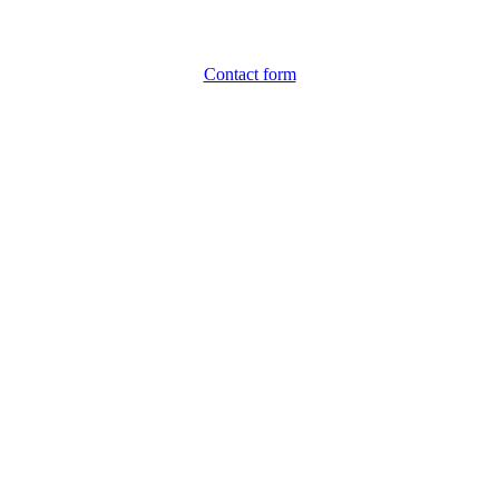
Contact form