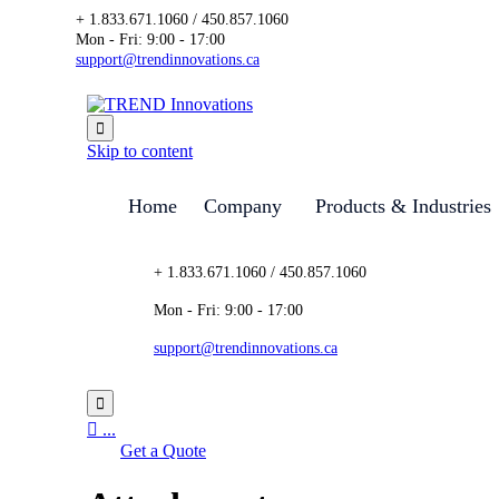
+ 1.833.671.1060 / 450.857.1060
Mon - Fri: 9:00 - 17:00
support@trendinnovations.ca

Skip to content
Home
Company
Products & Industries
+ 1.833.671.1060 / 450.857.1060
Mon - Fri: 9:00 - 17:00
support@trendinnovations.ca


...
Get a Quote