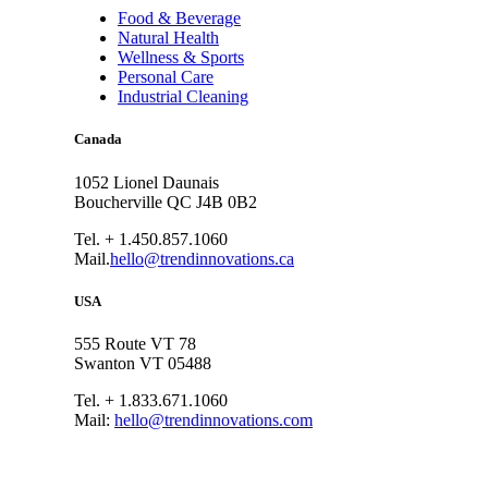
Food & Beverage
Natural Health
Wellness & Sports
Personal Care
Industrial Cleaning
Canada
1052 Lionel Daunais
Boucherville QC J4B 0B2
Tel. + 1.450.857.1060
Mail.
hello@trendinnovations.ca
USA
555 Route VT 78
Swanton VT 05488
Tel. + 1.833.671.1060
Mail:
hello@trendinnovations.com
© 2021
Trend Innovations
All
Rights Reserved
∙
Privacy
∙
Terms of Use