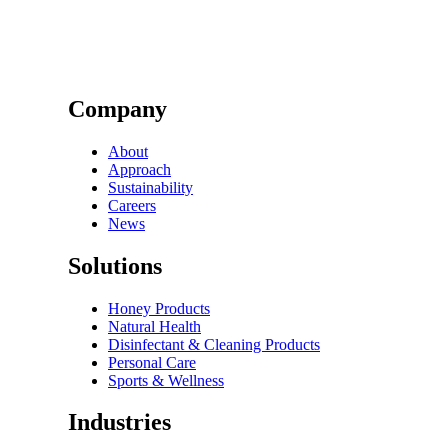
Company
About
Approach
Sustainability
Careers
News
Solutions
Honey Products
Natural Health
Disinfectant & Cleaning Products
Personal Care
Sports & Wellness
Industries