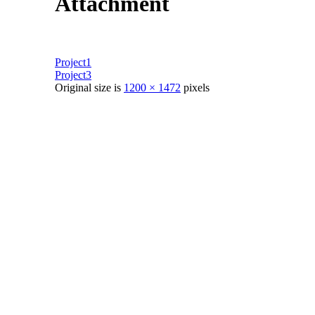
Attachment
Project1
Project3
Original size is
1200 × 1472
pixels