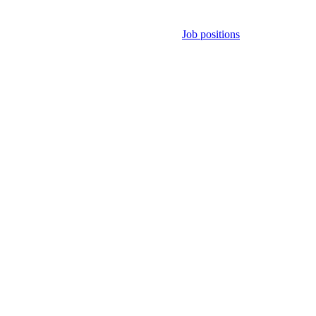
Job positions