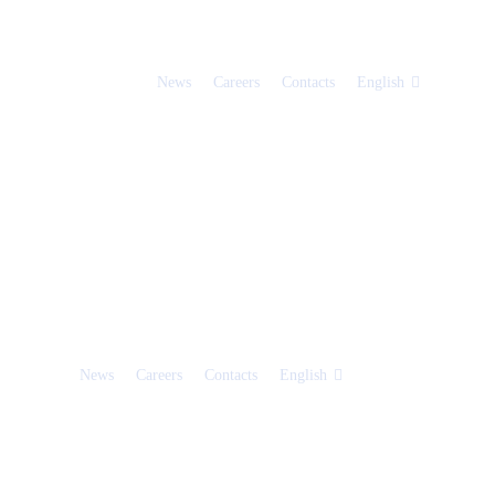
News
Careers
Contacts
English
News
Careers
Contacts
English