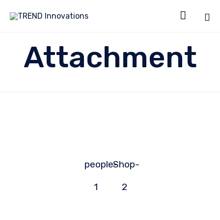

Sk
Attachment
to
co
people-
Shop-
1
2