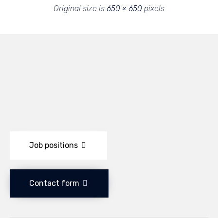
Original size is
650 × 650
pixels
Job positions
Contact form