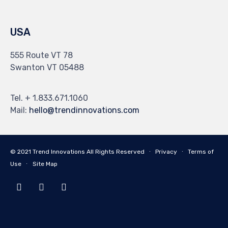
USA
555 Route VT 78
Swanton VT 05488
Tel. + 1.833.671.1060
Mail:
hello@trendinnovations.com
© 2021
Trend Innovations
All
Rights Reserved
∙
Privacy
∙
Terms of
Use
∙
Site Map