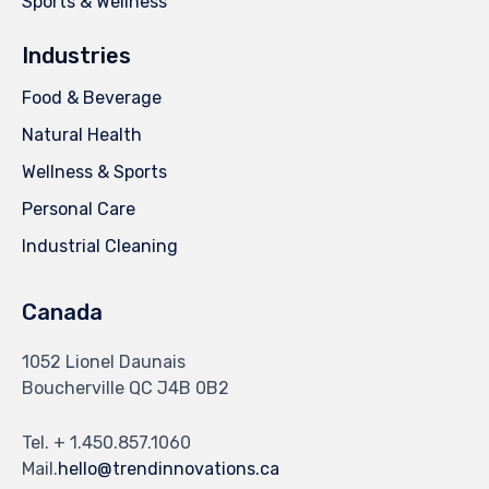
Sports & Wellness
Industries
Food & Beverage
Natural Health
Wellness & Sports
Personal Care
Industrial Cleaning
Canada
1052 Lionel Daunais
Boucherville QC J4B 0B2
Tel. + 1.450.857.1060
Mail.
hello@trendinnovations.ca