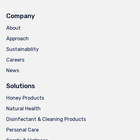
Company
About
Approach
Sustainability
Careers
News
Solutions
Honey Products
Natural Health
Disinfectant & Cleaning Products
Personal Care