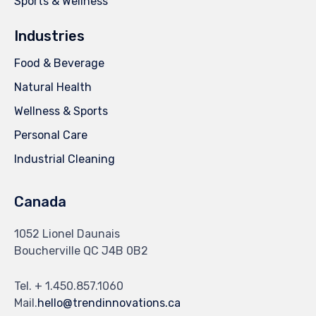
Sports & Wellness
Industries
Food & Beverage
Natural Health
Wellness & Sports
Personal Care
Industrial Cleaning
Canada
1052 Lionel Daunais
Boucherville QC J4B 0B2
Tel. + 1.450.857.1060
Mail.
hello@trendinnovations.ca