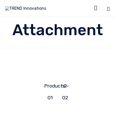

Sk
Attachment
to
co
Products-
h2-
01
02