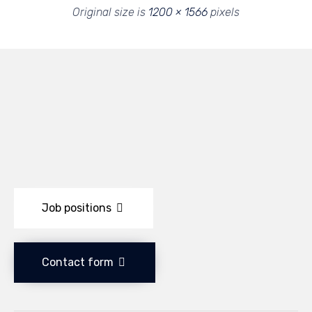
Original size is
1200 × 1566
pixels
Job positions
Contact form