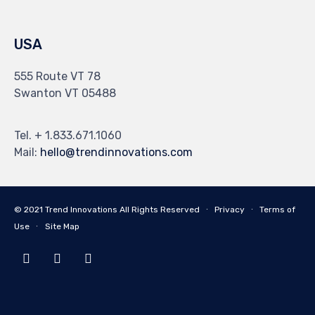
USA
555 Route VT 78
Swanton VT 05488
Tel. + 1.833.671.1060
Mail:
hello@trendinnovations.com
© 2021
Trend Innovations
All
Rights Reserved
∙
Privacy
∙
Terms of
Use
∙
Site Map