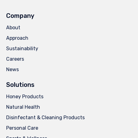
Company
About
Approach
Sustainability
Careers
News
Solutions
Honey Products
Natural Health
Disinfectant & Cleaning Products
Personal Care