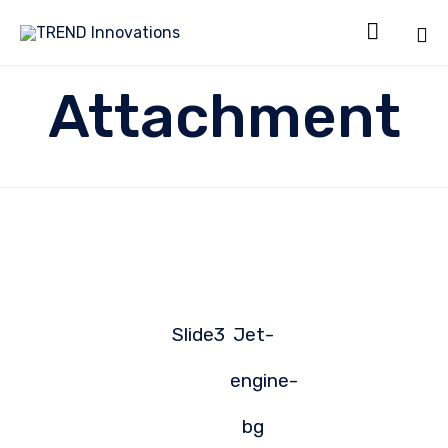

Sk
Attachment
to
co
Slide3
Jet-
engine-
bg