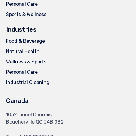
Personal Care
Sports & Wellness
Industries
Food & Beverage
Natural Health
Wellness & Sports
Personal Care
Industrial Cleaning
Canada
1052 Lionel Daunais
Boucherville QC J4B 0B2