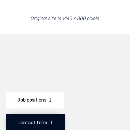
Original size is
1440 × 800
pixels
Job positions
Contact form