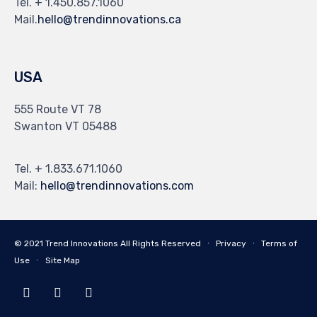
Tel. + 1.450.857.1060
Mail.
hello@trendinnovations.ca
USA
555 Route VT 78
Swanton VT 05488
Tel. + 1.833.671.1060
Mail:
hello@trendinnovations.com
© 2021
Trend Innovations
All
Rights Reserved
∙
Privacy
∙
Terms of
Use
∙
Site Map