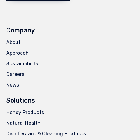
Company
About
Approach
Sustainability
Careers
News
Solutions
Honey Products
Natural Health
Disinfectant & Cleaning Products