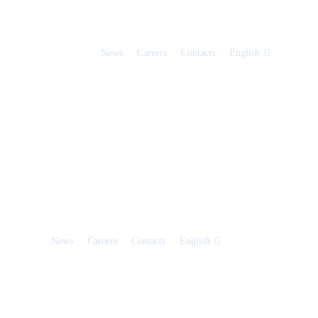
News
Careers
Contacts
English
News
Careers
Contacts
English