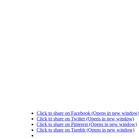
Click to share on Facebook (Opens in new window
Click to share on Twitter (Opens in new window)
Click to share on Pinterest (Opens in new window)
Click to share on Tumblr (Opens in new window)