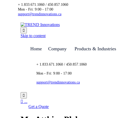
+ 1.833.671.1060 / 450.857.1060
Mon - Fri: 9:00 - 17:00
support@trendinnovations.ca

Skip to content
Home
Company
Products & Industries
+ 1.833.671.1060 / 450.857.1060
Mon - Fri: 9:00 - 17:00
support@trendinnovations.ca


...
Get a Quote