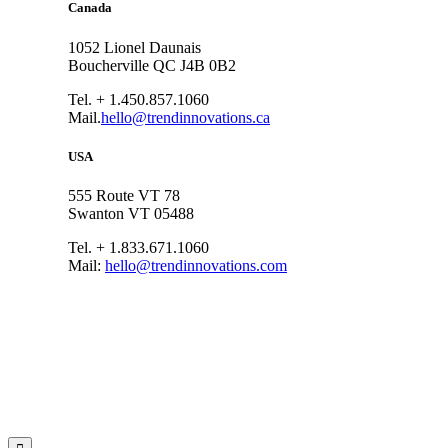
Canada
1052 Lionel Daunais
Boucherville QC J4B 0B2
Tel. + 1.450.857.1060
Mail.
hello@trendinnovations.ca
USA
555 Route VT 78
Swanton VT 05488
Tel. + 1.833.671.1060
Mail:
hello@trendinnovations.com
© 2021
Trend Innovations
All
Rights Reserved
∙
Privacy
∙
Terms of Use