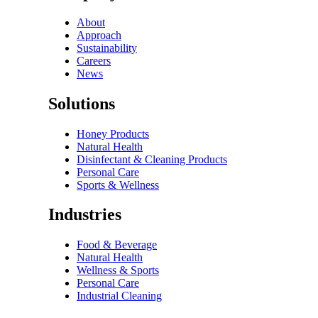
About
Approach
Sustainability
Careers
News
Solutions
Honey Products
Natural Health
Disinfectant & Cleaning Products
Personal Care
Sports & Wellness
Industries
Food & Beverage
Natural Health
Wellness & Sports
Personal Care
Industrial Cleaning