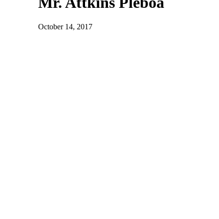
Mr. Attkins Pleboa
October 14, 2017