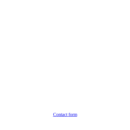
Contact form