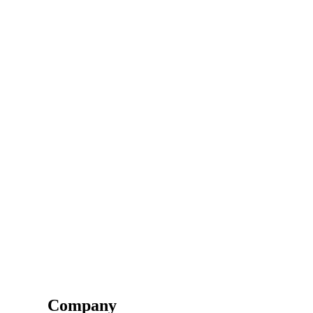
Company