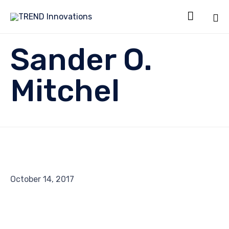

Sk
Sander O.
to
co
Mitchel
October 14, 2017