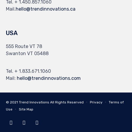
Tel. + 1.450.857.1060
Mail.
hello@trendinnovations.ca
USA
555 Route VT 78
Swanton VT 05488
Tel. + 1.833.671.1060
Mail:
hello@trendinnovations.com
© 2021
Trend Innovations
All
Rights Reserved
∙
Privacy
∙
Terms of
Use
∙
Site Map