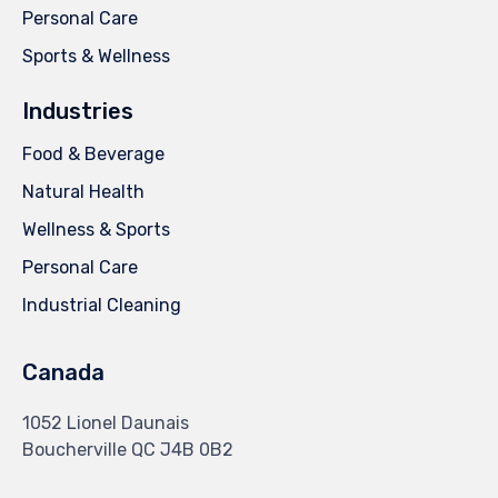
Personal Care
Sports & Wellness
Industries
Food & Beverage
Natural Health
Wellness & Sports
Personal Care
Industrial Cleaning
Canada
1052 Lionel Daunais
Boucherville QC J4B 0B2