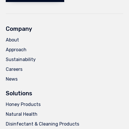
Company
About
Approach
Sustainability
Careers
News
Solutions
Honey Products
Natural Health
Disinfectant & Cleaning Products