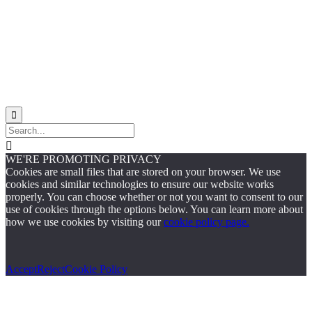
Site Map


WE'RE PROMOTING PRIVACY
Cookies are small files that are stored on your browser. We use
cookies and similar technologies to ensure our website works
properly. You can choose whether or not you want to consent to our
use of cookies through the options below. You can learn more about
how we use cookies by visiting our
cookie policy page.
Accept
Reject
Cookie Policy