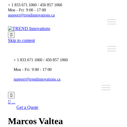
+ 1.833.671.1060 / 450.857.1060
Mon - Fri: 9:00 - 17:00
support@trendinnovations.ca

Skip to content
+ 1.833.671.1060 / 450.857.1060
Mon - Fri: 9:00 - 17:00
support@trendinnovations.ca


...
Get a Quote
Marcos Valtea