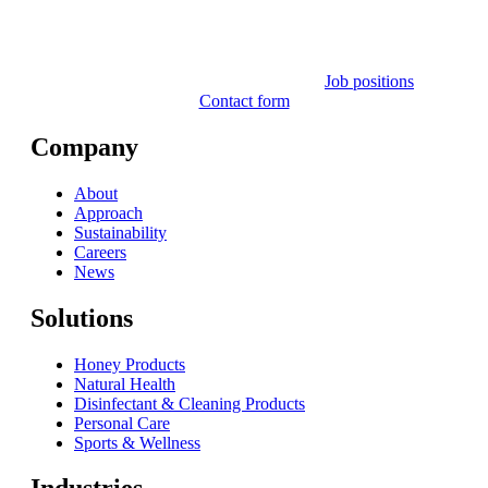
Job positions
Contact form
Company
About
Approach
Sustainability
Careers
News
Solutions
Honey Products
Natural Health
Disinfectant & Cleaning Products
Personal Care
Sports & Wellness