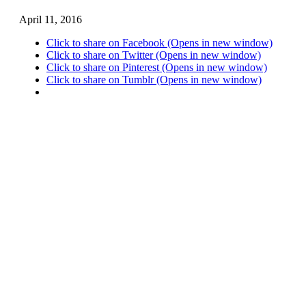
April 11, 2016
Click to share on Facebook (Opens in new window)
Click to share on Twitter (Opens in new window)
Click to share on Pinterest (Opens in new window)
Click to share on Tumblr (Opens in new window)