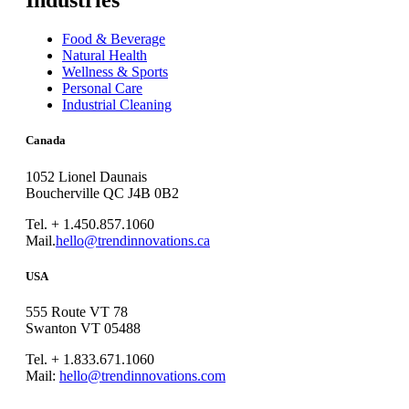
Industries
Food & Beverage
Natural Health
Wellness & Sports
Personal Care
Industrial Cleaning
Canada
1052 Lionel Daunais
Boucherville QC J4B 0B2
Tel. + 1.450.857.1060
Mail.
hello@trendinnovations.ca
USA
555 Route VT 78
Swanton VT 05488
Tel. + 1.833.671.1060
Mail:
hello@trendinnovations.com
© 2021
Trend Innovations
All
Rights Reserved
∙
Privacy
∙
Terms of Use
∙