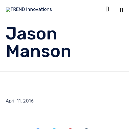

Sk
Jason
to
co
Manson
April 11, 2016