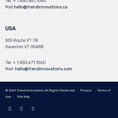
Tel. + 1.450.857.1060
Mail.
hello@trendinnovations.ca
USA
555 Route VT 78
Swanton VT 05488
Tel. + 1.833.671.1060
Mail:
hello@trendinnovations.com
© 2021
Trend Innovations
All
Rights Reserved
∙
Privacy
∙
Terms of
Use
∙
Site Map