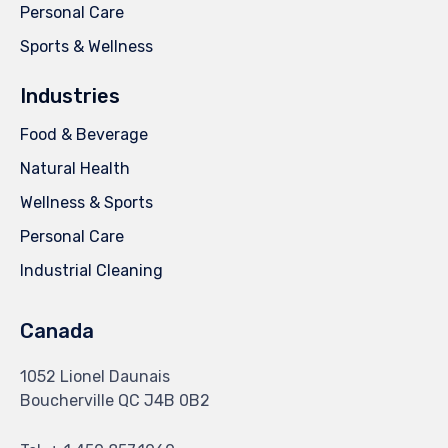
Personal Care
Sports & Wellness
Industries
Food & Beverage
Natural Health
Wellness & Sports
Personal Care
Industrial Cleaning
Canada
1052 Lionel Daunais
Boucherville QC J4B 0B2