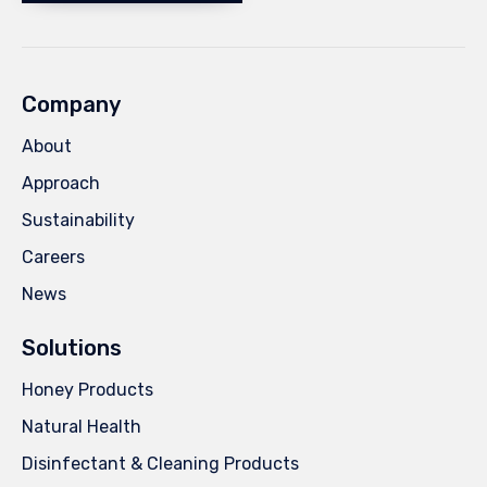
Company
About
Approach
Sustainability
Careers
News
Solutions
Honey Products
Natural Health
Disinfectant & Cleaning Products