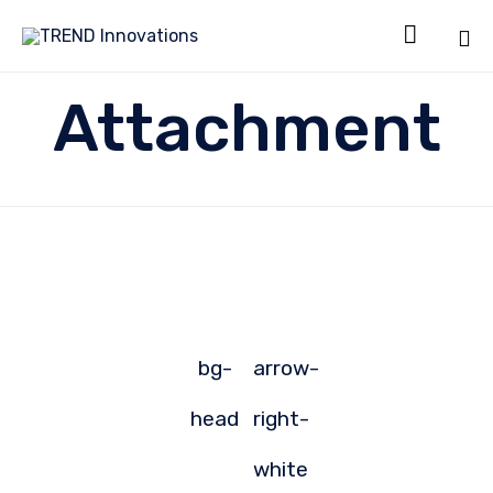

Sk
Attachment
to
co
bg-
arrow-
head
right-
white