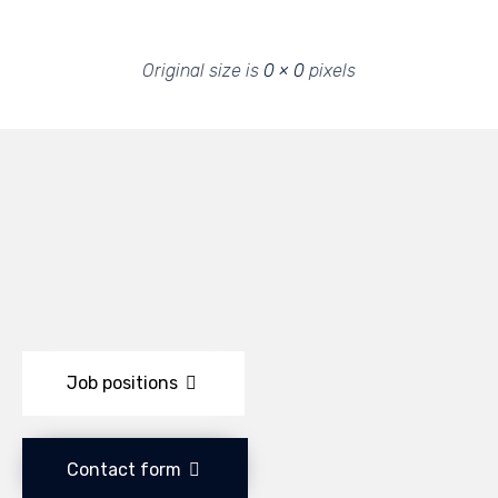
Original size is
0 × 0
pixels
Job positions
Contact form