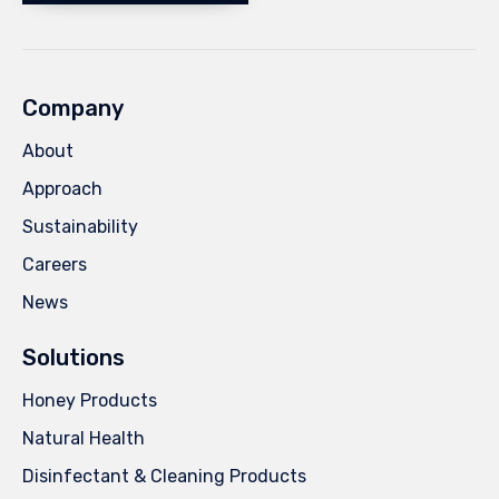
Company
About
Approach
Sustainability
Careers
News
Solutions
Honey Products
Natural Health
Disinfectant & Cleaning Products