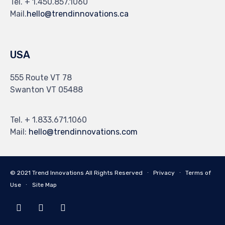
Tel. + 1.450.857.1060
Mail.
hello@trendinnovations.ca
USA
555 Route VT 78
Swanton VT 05488
Tel. + 1.833.671.1060
Mail:
hello@trendinnovations.com
© 2021
Trend Innovations
All
Rights Reserved
∙
Privacy
∙
Terms of
Use
∙
Site Map