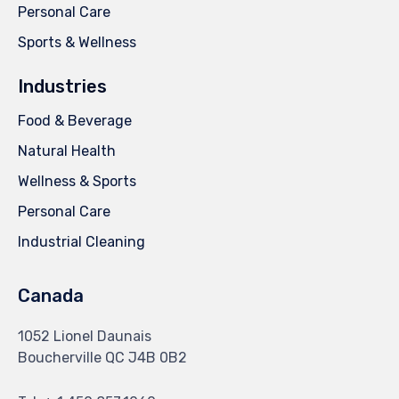
Personal Care
Sports & Wellness
Industries
Food & Beverage
Natural Health
Wellness & Sports
Personal Care
Industrial Cleaning
Canada
1052 Lionel Daunais
Boucherville QC J4B 0B2