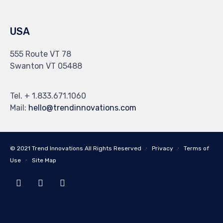
USA
555 Route VT 78
Swanton VT 05488
Tel. + 1.833.671.1060
Mail:
hello@trendinnovations.com
© 2021
Trend Innovations
All
Rights Reserved
∙
Privacy
∙
Terms of
Use
∙
Site Map