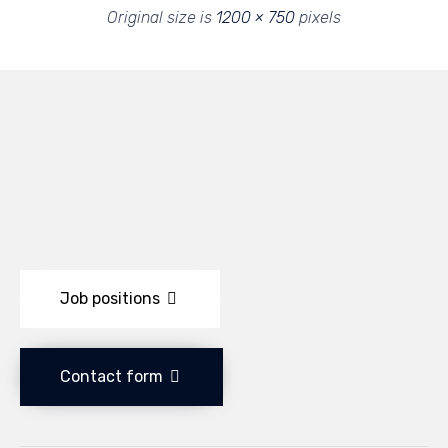
Original size is
1200 × 750
pixels
Job positions
Contact form