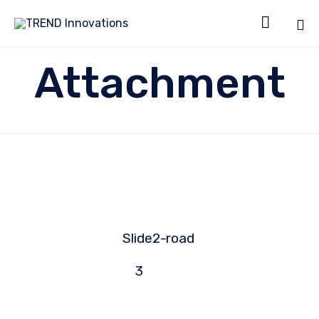

Sk
Attachment
to
co
Slide2-
road
3