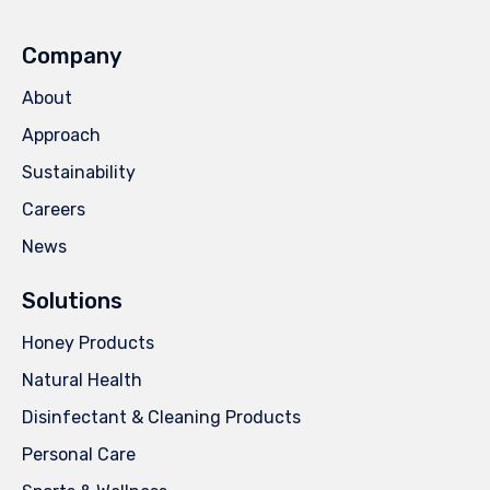
Company
About
Approach
Sustainability
Careers
News
Solutions
Honey Products
Natural Health
Disinfectant & Cleaning Products
Personal Care