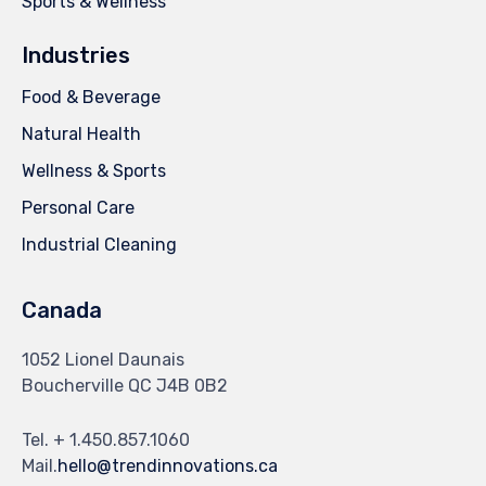
Sports & Wellness
Industries
Food & Beverage
Natural Health
Wellness & Sports
Personal Care
Industrial Cleaning
Canada
1052 Lionel Daunais
Boucherville QC J4B 0B2
Tel. + 1.450.857.1060
Mail.
hello@trendinnovations.ca