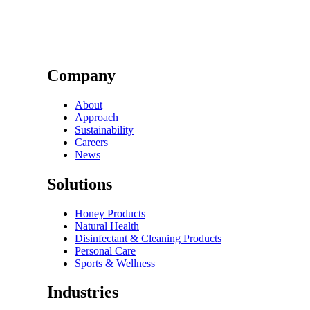
Company
About
Approach
Sustainability
Careers
News
Solutions
Honey Products
Natural Health
Disinfectant & Cleaning Products
Personal Care
Sports & Wellness
Industries