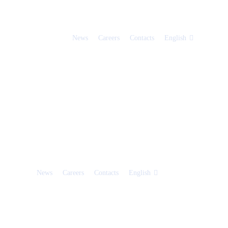
News
Careers
Contacts
English
News
Careers
Contacts
English