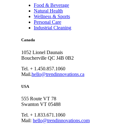
Food & Beverage
Natural Health
Wellness & Sports
Personal Care
Industrial Cleaning
Canada
1052 Lionel Daunais
Boucherville QC J4B 0B2
Tel. + 1.450.857.1060
Mail.
hello@trendinnovations.ca
USA
555 Route VT 78
Swanton VT 05488
Tel. + 1.833.671.1060
Mail:
hello@trendinnovations.com
© 2021
Trend Innovations
All
Rights Reserved
∙
Privacy
∙
Terms of Use