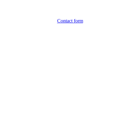
Contact form