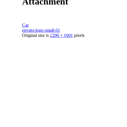
Attachment
Car
envato-logo-small-01
Original size is
1200 × 1601
pixels