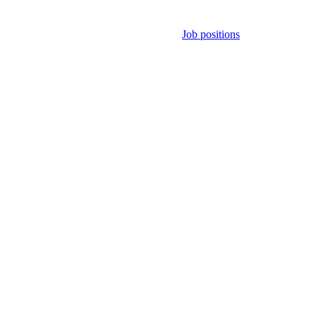
Job positions