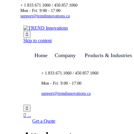
+ 1.833.671.1060 / 450.857.1060
Mon - Fri: 9:00 - 17:00
support@trendinnovations.ca

Skip to content
Home
Company
Products & Industries
+ 1.833.671.1060 / 450.857.1060
Mon - Fri: 9:00 - 17:00
support@trendinnovations.ca


...
Get a Quote