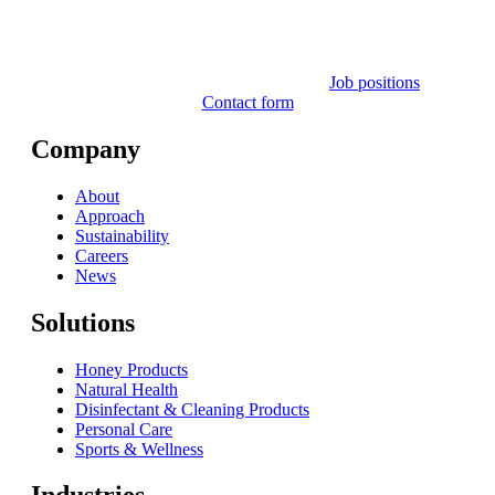
Job positions
Contact form
Company
About
Approach
Sustainability
Careers
News
Solutions
Honey Products
Natural Health
Disinfectant & Cleaning Products
Personal Care
Sports & Wellness