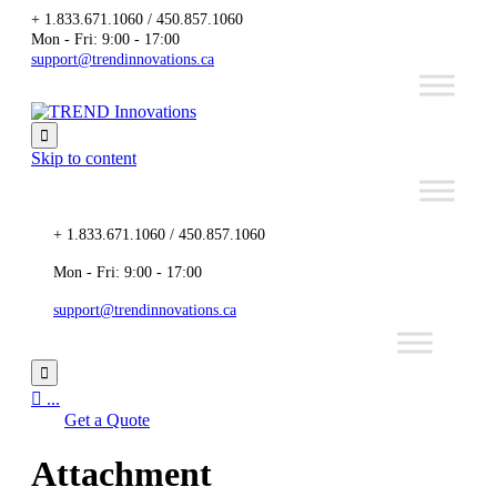
+ 1.833.671.1060 / 450.857.1060
Mon - Fri: 9:00 - 17:00
support@trendinnovations.ca

Skip to content
+ 1.833.671.1060 / 450.857.1060
Mon - Fri: 9:00 - 17:00
support@trendinnovations.ca


...
Get a Quote
Attachment