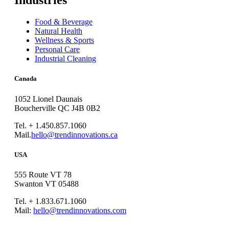
Industries
Food & Beverage
Natural Health
Wellness & Sports
Personal Care
Industrial Cleaning
Canada
1052 Lionel Daunais
Boucherville QC J4B 0B2
Tel. + 1.450.857.1060
Mail.
hello@trendinnovations.ca
USA
555 Route VT 78
Swanton VT 05488
Tel. + 1.833.671.1060
Mail:
hello@trendinnovations.com
© 2021
Trend Innovations
All
Rights Reserved
∙
Privacy
∙
Terms of Use
∙