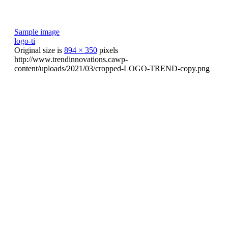
Sample image
logo-ti
Original size is
894 × 350
pixels
http://www.trendinnovations.cawp-
content/uploads/2021/03/cropped-LOGO-TREND-copy.png