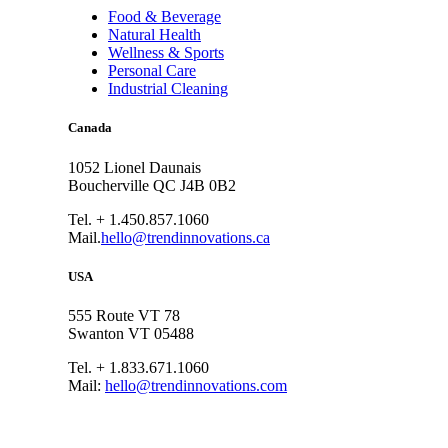
Food & Beverage
Natural Health
Wellness & Sports
Personal Care
Industrial Cleaning
Canada
1052 Lionel Daunais
Boucherville QC J4B 0B2
Tel. + 1.450.857.1060
Mail.
hello@trendinnovations.ca
USA
555 Route VT 78
Swanton VT 05488
Tel. + 1.833.671.1060
Mail:
hello@trendinnovations.com
© 2021
Trend Innovations
All
Rights Reserved
∙
Privacy
∙
Terms of Use