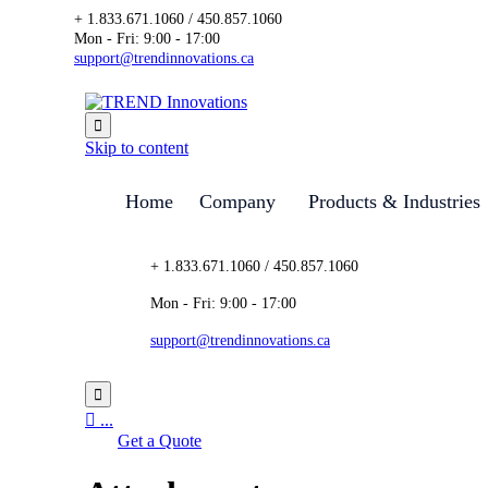
+ 1.833.671.1060 / 450.857.1060
Mon - Fri: 9:00 - 17:00
support@trendinnovations.ca

Skip to content
Home
Company
Products & Industries
+ 1.833.671.1060 / 450.857.1060
Mon - Fri: 9:00 - 17:00
support@trendinnovations.ca


...
Get a Quote