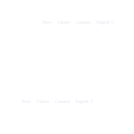
News
Careers
Contacts
English
News
Careers
Contacts
English