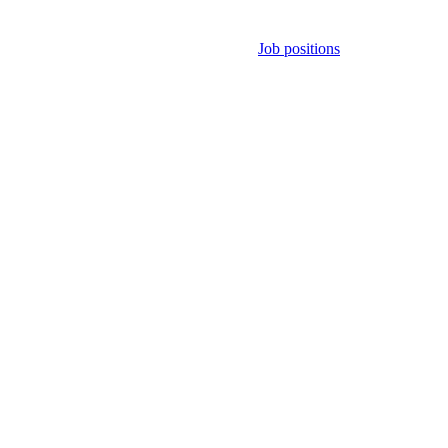
Job positions