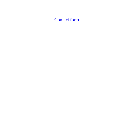
Contact form