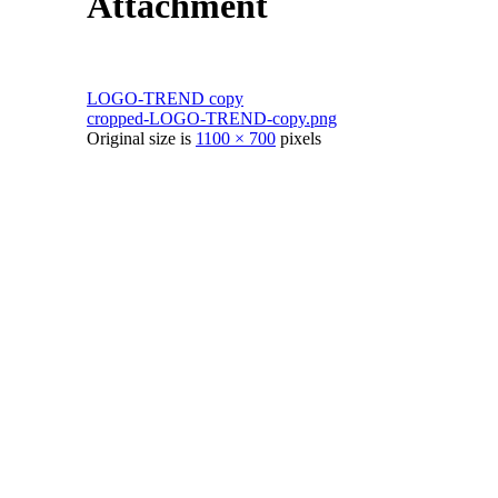
Attachment
LOGO-TREND copy
cropped-LOGO-TREND-copy.png
Original size is
1100 × 700
pixels