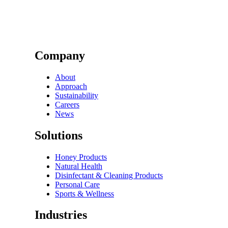
Company
About
Approach
Sustainability
Careers
News
Solutions
Honey Products
Natural Health
Disinfectant & Cleaning Products
Personal Care
Sports & Wellness
Industries